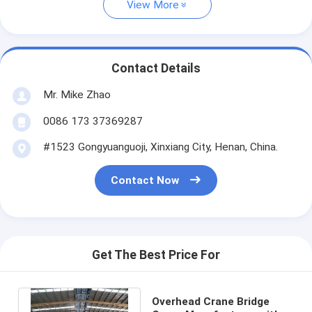
View More
Contact Details
Mr. Mike Zhao
0086 173 37369287
#1523 Gongyuanguoji, Xinxiang City, Henan, China.
Contact Now
Get The Best Price For
Overhead Crane Bridge