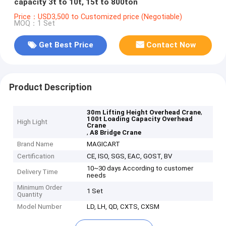
capacity 3t to 10t, 15t to 800ton
Price：USD3,500 to Customized price (Negotiable)
MOQ：1 Set
Get Best Price
Contact Now
Product Description
,
30m Lifting Height Overhead Crane
100t Loading Capacity Overhead
High Light
Crane
,
A8 Bridge Crane
Brand Name
MAGICART
Certification
CE, ISO, SGS, EAC, GOST, BV
10~30 days According to customer
Delivery Time
needs
Minimum Order
1 Set
Quantity
Model Number
LD, LH, QD, CXTS, CXSM