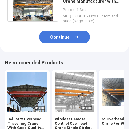
Crane Manufacturer with
capacity 3t to 10t, 15t to
Price： 1 Set
800ton
MOQ：USD3,500 to Customized
price (Negotiable)
Continue
Recommended Products
Industry Overhead
Wireless Remote
5t Overhead B
Travelling Crane
Control Overhead
Crane For Wor
With Good Quality
Crane Single Girder