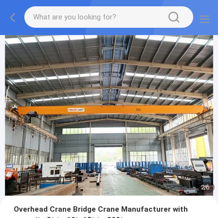
2
/
6
Overhead Crane Bridge Crane Manufacturer with