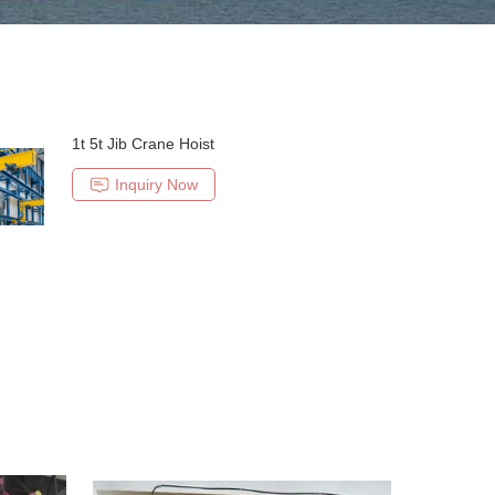
1t 5t Jib Crane Hoist
Inquiry Now