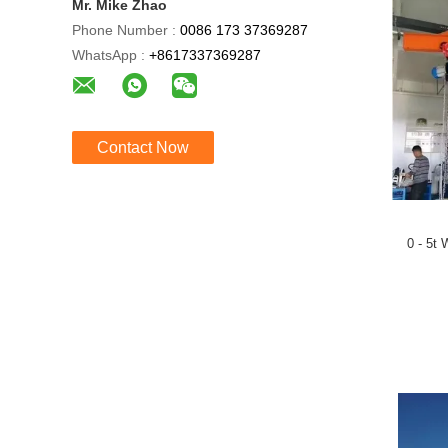
Mr. Mike Zhao
Phone Number :
0086 173 37369287
WhatsApp :
+8617337369287
Contact Now
0 - 5t 