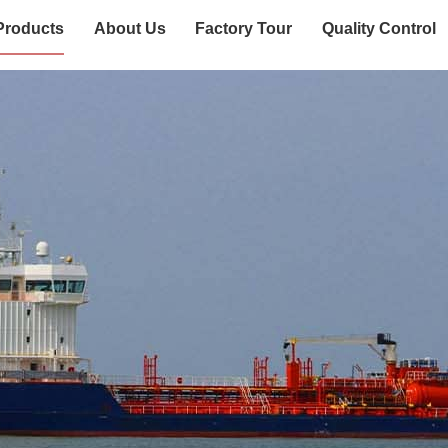
Products
About Us
Factory Tour
Quality Control