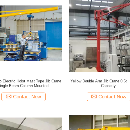
 Electric Hoist Mast Type Jib Crane
Yellow Double Arm Jib Crane 0.5t 
ingle Beam Column Mounted
Capacity
Contact Now
Contact Now