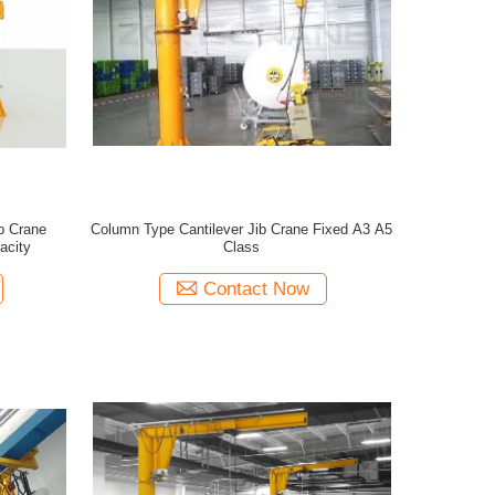
b Crane
Column Type Cantilever Jib Crane Fixed A3 A5
acity
Class
Contact Now