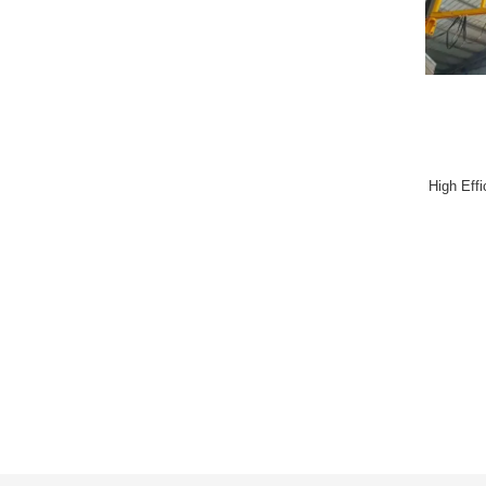
High Eff