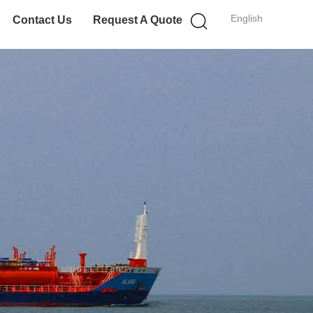
English
Contact Us
Request A Quote