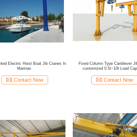
ted Electric Hoist Boat Jib Cranes In
Fixed Column Type Cantilever Ji
Marinas
customized 0.5t~10t Load Cap
Contact Now
Contact Now