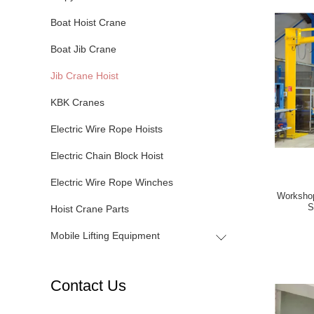
Boat Hoist Crane
Boat Jib Crane
Jib Crane Hoist
KBK Cranes
Electric Wire Rope Hoists
Electric Chain Block Hoist
Electric Wire Rope Winches
Workshop
S
Hoist Crane Parts
Mobile Lifting Equipment
Contact Us