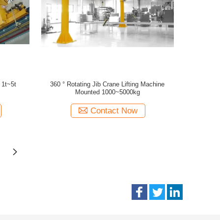
 1t~5t
360 ° Rotating Jib Crane Lifting Machine
Mounted 1000~5000kg
Contact Now