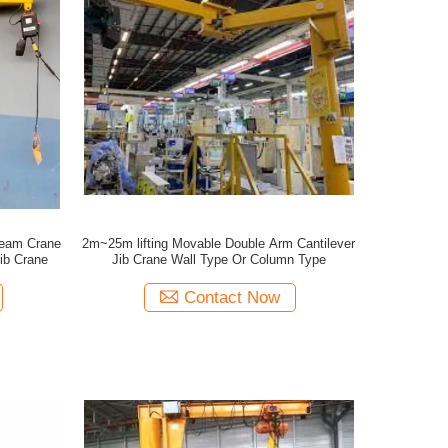
Beam Crane
2m~25m lifting Movable Double Arm Cantilever
ib Crane
Jib Crane Wall Type Or Column Type
Contact Now