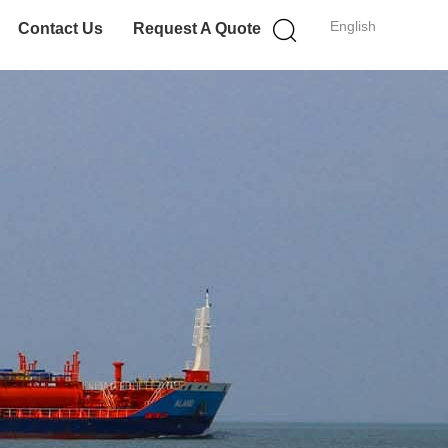
English
Contact Us
Request A Quote