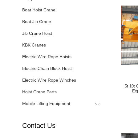
Boat Hoist Crane
Boat Jib Crane
Jib Crane Hoist
KBK Cranes
Electric Wire Rope Hoists
Electric Chain Block Hoist
Electric Wire Rope Winches
5t 10t
Exp
Hoist Crane Parts
Mobile Lifting Equipment
Contact Us