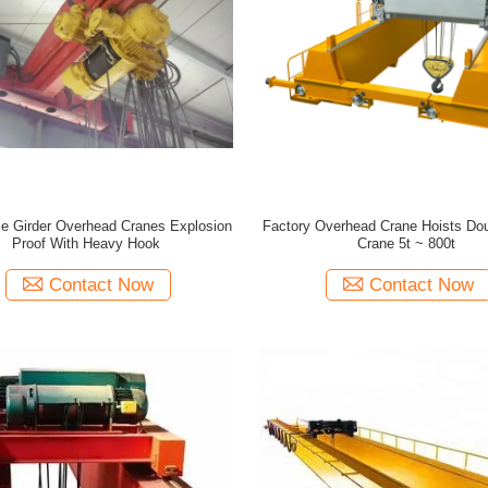
e Girder Overhead Cranes Explosion
Factory Overhead Crane Hoists Do
Proof With Heavy Hook
Crane 5t ~ 800t
Contact Now
Contact Now