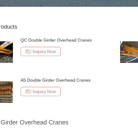
roducts
QC Double Girder Overhead Cranes
Inquiry Now
A5 Double Girder Overhead Cranes
Inquiry Now
 Girder Overhead Cranes