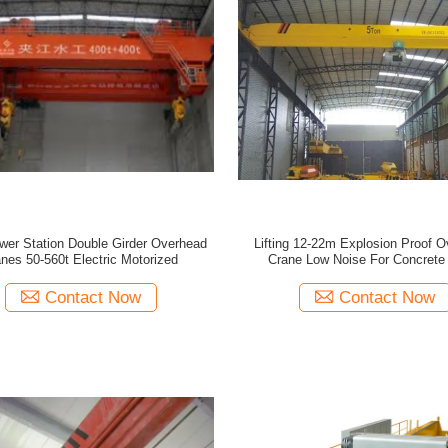
wer Station Double Girder Overhead
Lifting 12-22m Explosion Proof 
nes 50-560t Electric Motorized
Crane Low Noise For Concrete 
Contact Now
Contact Now