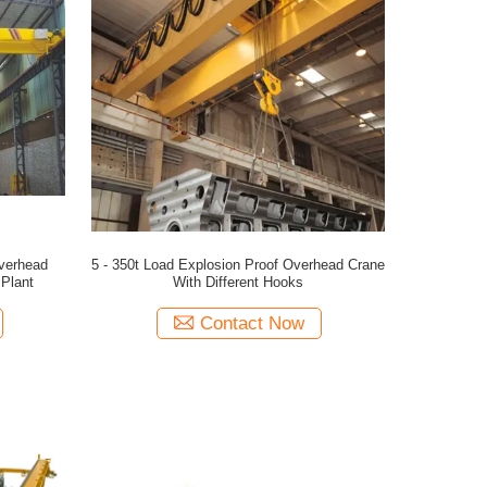
Overhead
5 - 350t Load Explosion Proof Overhead Crane
Plant
With Different Hooks
Contact Now