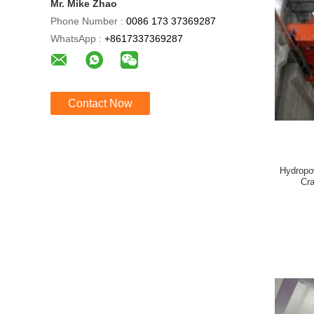
Mr. Mike Zhao
Phone Number :
0086 173 37369287
WhatsApp :
+8617337369287
Contact Now
Hydropo
Cra