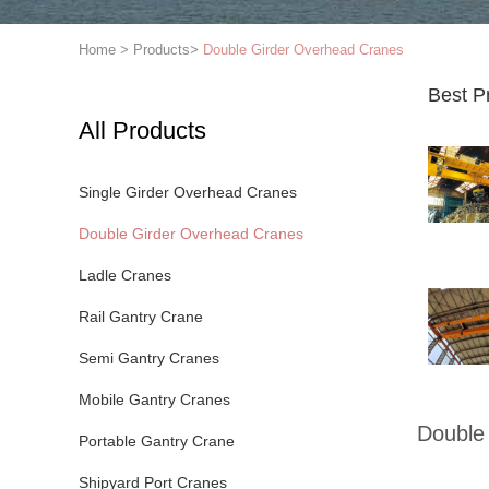
Home
>
Products
>
Double Girder Overhead Cranes
Best P
All Products
Single Girder Overhead Cranes
Double Girder Overhead Cranes
Ladle Cranes
Rail Gantry Crane
Semi Gantry Cranes
Mobile Gantry Cranes
Double
Portable Gantry Crane
Shipyard Port Cranes