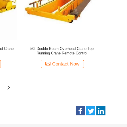
ad Crane
50t Double Beam Overhead Crane Top
Running Crane Remote Control
Contact Now