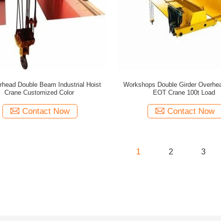
rhead Double Beam Industrial Hoist
Workshops Double Girder Overhe
Crane Customized Color
EOT Crane 100t Load
Contact Now
Contact Now
1
2
3