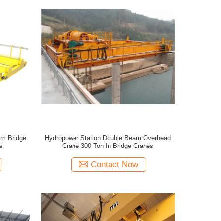
am Bridge
Hydropower Station Double Beam Overhead
s
Crane 300 Ton In Bridge Cranes
Contact Now