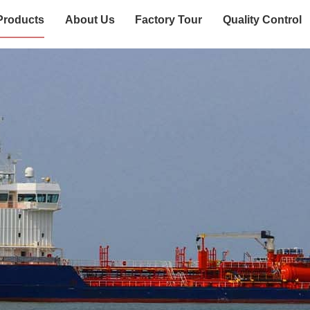
Products
About Us
Factory Tour
Quality Control