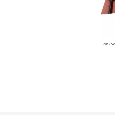
20t Ove