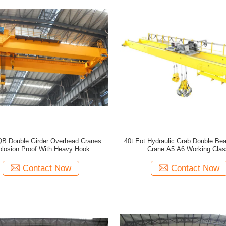
 QB Double Girder Overhead Cranes
40t Eot Hydraulic Grab Double Be
losion Proof With Heavy Hook
Crane A5 A6 Working Clas
Contact Now
Contact Now