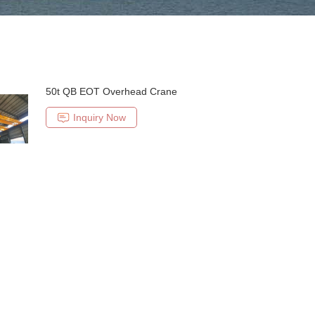
50t QB EOT Overhead Crane
Inquiry Now