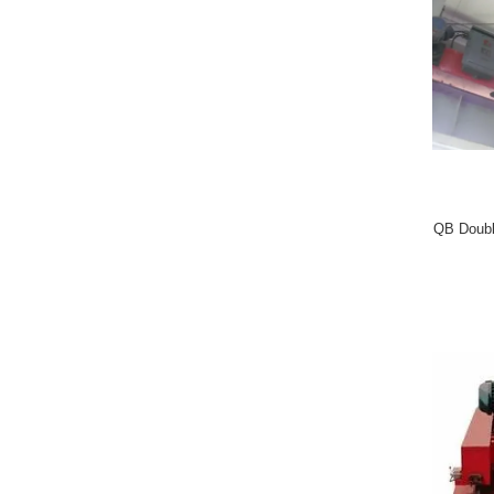
QB Doubl