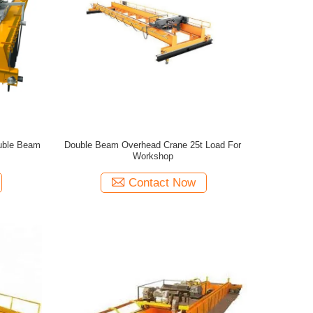
uble Beam
Double Beam Overhead Crane 25t Load For
Workshop
Contact Now