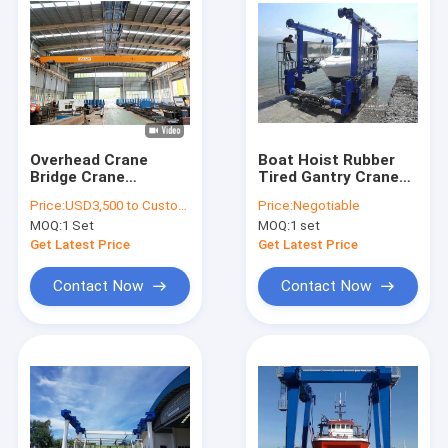
Overhead Crane
Boat Hoist Rubber
Bridge Crane
Tired Gantry Crane
Manufacturer with
For Lifting Boat
Price:
USD3,500 to Customized price (Negotiable)
Price:
Negotiable
capacity 3t to 10t,
Vessel Ship
MOQ:
1 Set
MOQ:
1 set
15t to 800ton
Get Latest Price
Get Latest Price
Contact Now
Contact Now
Home
Products
About Us