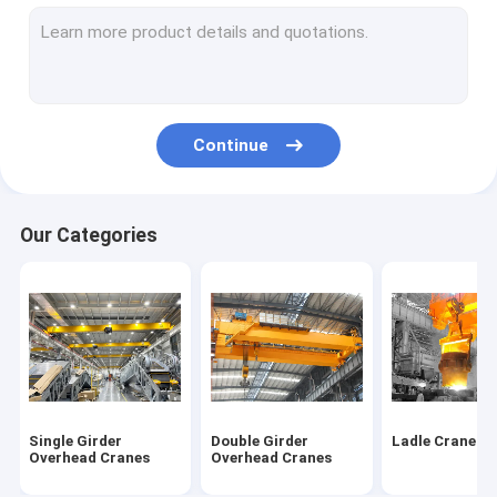
Mobile Gantry Cranes
Portable Gantry Crane
Shipyard Port Cranes
Continue
Boat Hoist Crane
Boat Jib Crane
Our Categories
Jib Crane Hoist
KBK Cranes
Electric Wire Rope Hoists
Electric Chain Block Hoist
Single Girder
Double Girder
Ladle Cranes
Electric Wire Rope Winches
Overhead Cranes
Overhead Cranes