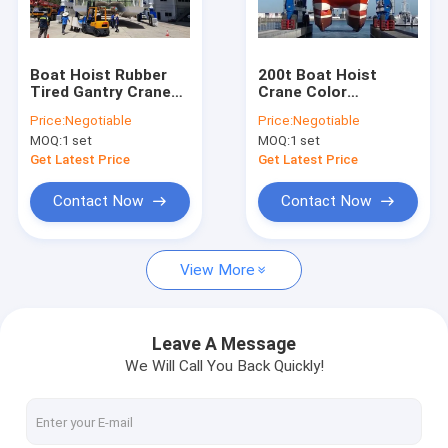
Factory Tour
Quality Control
Boat Hoist Rubber
200t Boat Hoist
Tired Gantry Crane
Crane Color
Contact Us
Color Customized
Customized Used In
Price:
Negotiable
Price:
Negotiable
For Lifting 10~1000t
Dock / Marina
MOQ:
1 set
MOQ:
1 set
Boat
Request A Quote
Get Latest Price
Get Latest Price
Contact Now
Contact Now
Single Girder Overhead Cranes
View More
Double Girder Overhead Cranes
Ladle Cranes
Leave A Message
We Will Call You Back Quickly!
Rail Gantry Crane
Semi Gantry Cranes