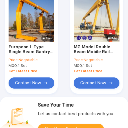
European L Type
MG Model Double
Single Beam Gantry
Beam Mobile Rail
Crane Assembling
Mounted Gantry
Price:
Negotiable
Price:
Negotiable
Crane 5~800t
Crane For Steel
MOQ:
1 Set
MOQ:
1 Set
Factory
Get Latest Price
Get Latest Price
Contact Now
Contact Now
Save Your Time
Let us contact best products with you.