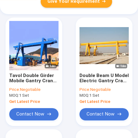
Give Your Requirement
Tavol Double Girder
Double Beam U Model
Mobile Gantry Crane
Electric Gantry Crane
CE Certificated 5 Ton
Rail Mounted
Price:
Negotiable
Price:
Negotiable
To 50 Ton
MOQ:
1 Set
MOQ:
1 Set
Get Latest Price
Get Latest Price
Contact Now
Contact Now