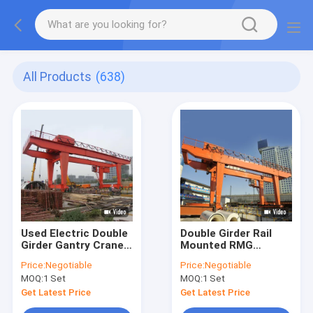
All Products
(638)
Used Electric Double
Double Girder Rail
Girder Gantry Crane
Mounted RMG
Box Type Granite
Container Gantry
Price:
Negotiable
Price:
Negotiable
Marble Stone
Crane 45T Movable
MOQ:
1 Set
MOQ:
1 Set
Hoisting
With Cantilever
Get Latest Price
Get Latest Price