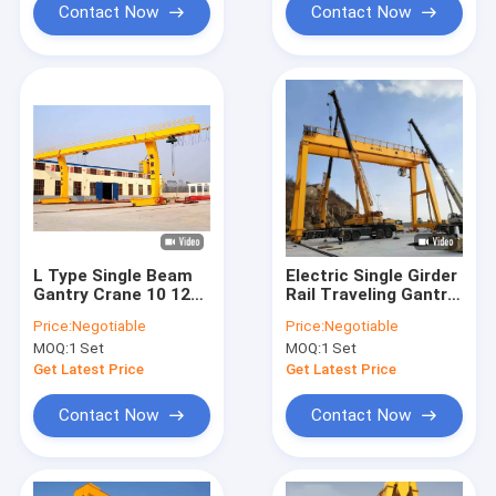
Contact Now
Contact Now
L Type Single Beam
Electric Single Girder
Gantry Crane 10 12
Rail Traveling Gantry
15 16 20 22 25 30ton
Crane 20 Ton With
Price:
Negotiable
Price:
Negotiable
For Goods Yard
Hoist
MOQ:
1 Set
MOQ:
1 Set
Get Latest Price
Get Latest Price
Contact Now
Contact Now