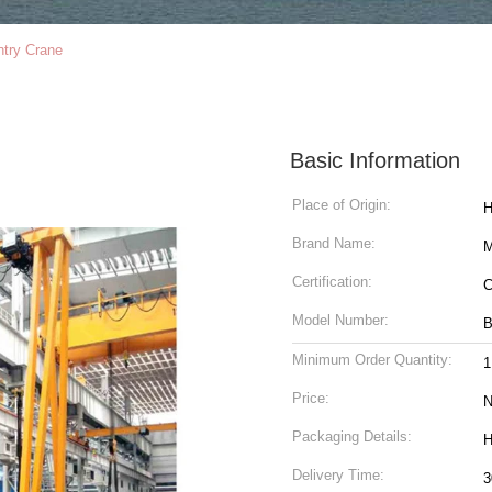
ntry Crane
Basic Information
Place of Origin:
H
Brand Name:
M
Certification:
C
Model Number:
Minimum Order Quantity:
1
Price:
N
Packaging Details:
H
Delivery Time:
3