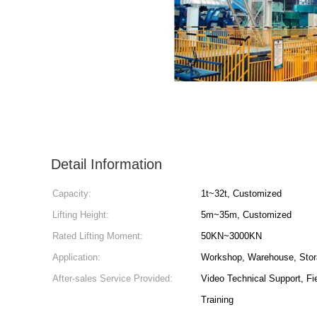
Detail Information
Capacity:
1t~32t, Customized
Lifting Height:
5m~35m, Customized
Rated Lifting Moment:
50KN~3000KN
Application:
Workshop, Warehouse, Stor
After-sales Service Provided:
Video Technical Support, Fi
Training