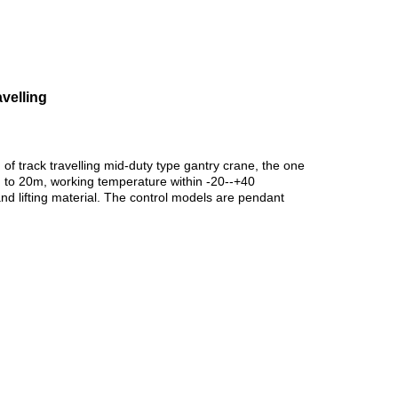
velling
f track travelling mid-duty type gantry crane, the one
m to 20m, working temperature within -20--+40
 lifting material.
The control models are pendant