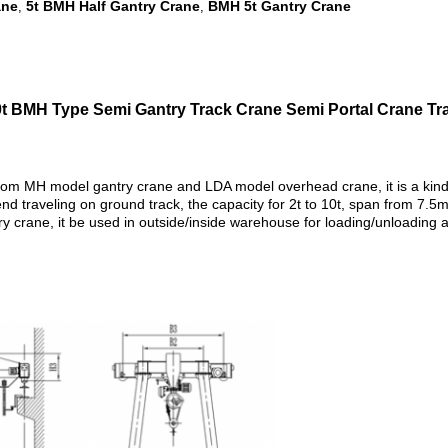
ane
5t BMH Half Gantry Crane
BMH 5t Gantry Crane
,
,
10t BMH Type Semi Gantry Track Crane Semi Portal Crane Tra
om MH model gantry crane and LDA model overhead crane, it is a kind o
d traveling on ground track, the capacity for 2t to 10t, span from 7.5
crane, it be used in outside/inside warehouse for loading/unloading and