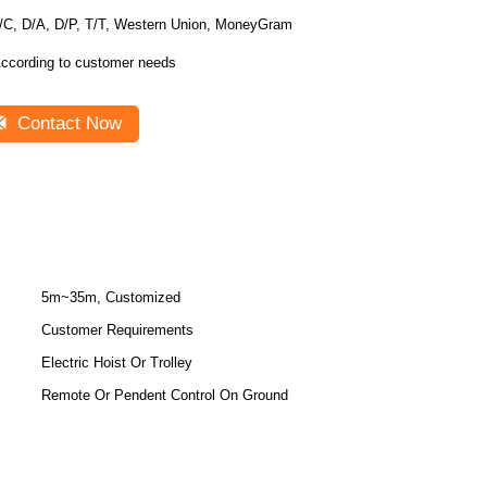
/C, D/A, D/P, T/T, Western Union, MoneyGram
ccording to customer needs
Contact Now
5m~35m, Customized
Customer Requirements
Electric Hoist Or Trolley
Remote Or Pendent Control On Ground