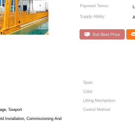
Payment Terms:
L
Supply Ability:
A
Get Best Price
Span:
Color:
Lifting Mechanism:
age, Seaport
Control Method:
eld Installation, Commissioning And