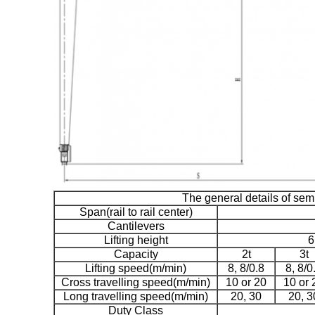
The general details of sem
Span(rail to rail center)
Cantilevers
Lifting height
6
Capacity
2t
3t
Lifting speed(m/min)
8, 8/0.8
8, 8/0
Cross travelling speed(m/min)
10 or 20
10 or 
Long travelling speed(m/min)
20, 30
20, 3
Duty Class