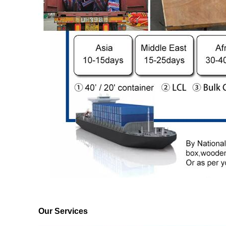
Our Services