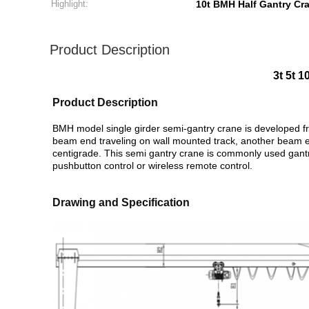
Highlight:
10t BMH Half Gantry Cr
Product Description
3t 5t 
Product Description
BMH model single girder semi-gantry crane is developed fr
beam end traveling on wall mounted track, another beam en
centigrade.
This semi gantry crane is commonly used gantry 
pushbutton control or wireless remote control.
Drawing and Specification