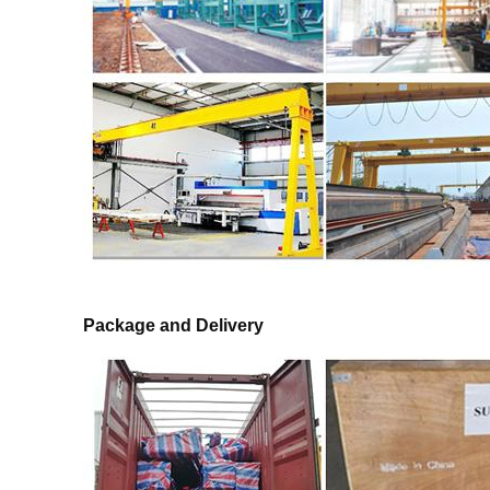
Package and Delivery