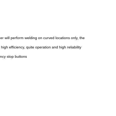
r will perform welding on curved locations only, the
gh efficiency, quite operation and high reliability
ency stop buttons