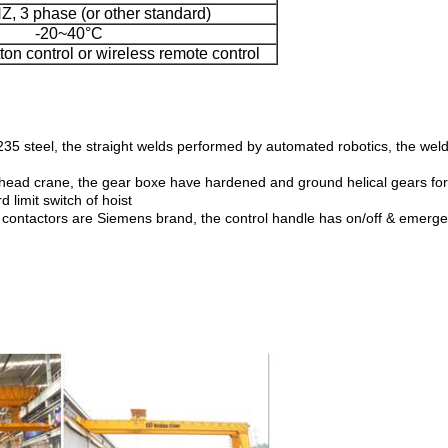
, 3 phase (or other standard)
-20~40°C
on control or wireless remote control
5 steel, the straight welds performed by automated robotics, the welde
rhead crane, the gear boxe have hardened and ground helical gears for hi
limit switch of hoist
cal contactors are Siemens brand, the control handle has on/off & emerg