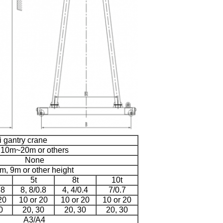
i gantry crane
10m~20m or others
None
m, 9m or other height
5t
8t
10t
.8
8, 8/0.8
4, 4/0.4
7/0.7
20
10 or 20
10 or 20
10 or 20
0
20, 30
20, 30
20, 30
A3/A4