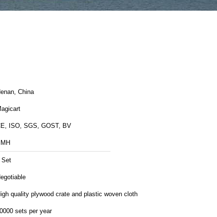
enan, China
agicart
E, ISO, SGS, GOST, BV
BMH
 Set
egotiable
igh quality plywood crate and plastic woven cloth
0000 sets per year