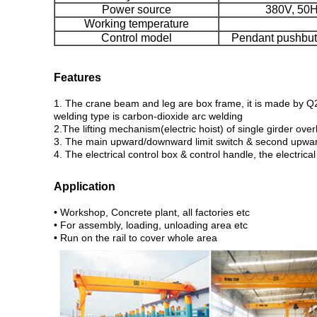
Power source
380V, 50HZ
Working temperature
Control model
Pendant pushbutt
Features
1. The crane beam and leg are box frame, it is made by Q23
welding type is carbon-dioxide arc welding
2.The lifting mechanism(electric hoist) of single girder ove
3. The main upward/downward limit switch & second upward 
4. The electrical control box & control handle, the electri
Application
• Workshop, Concrete plant, all factories etc
• For assembly, loading, unloading area etc
• Run on the rail to cover whole area