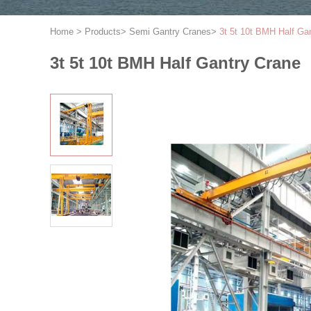
Home
>
Products
>
Semi Gantry Cranes
>
3t 5t 10t BMH Half Ga
3t 5t 10t BMH Half Gantry Crane