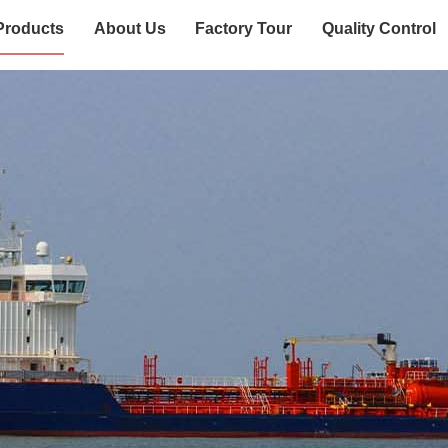
Products
About Us
Factory Tour
Quality Control