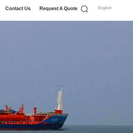
English
Contact Us
Request A Quote