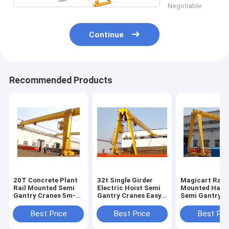
Negotiable
Continue
Recommended Products
20T Concrete Plant
32t Single Girder
Magicart Rail
Rail Mounted Semi
Electric Hoist Semi
Mounted Half 
Gantry Cranes 5m-
Gantry Cranes Easy
Semi Gantry C
35m Span
Operated
Single Leg Gan
Crane
Best Price
Best Price
Best Pri