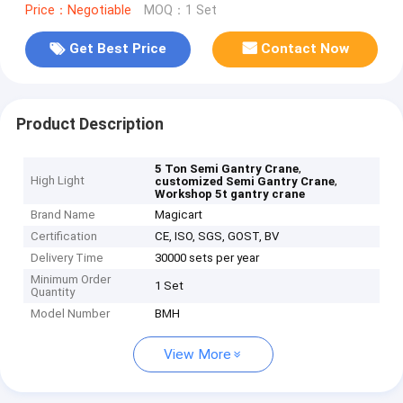
Price：Negotiable
MOQ：1 Set
Get Best Price
Contact Now
Product Description
,
5 Ton Semi Gantry Crane
High Light
,
customized Semi Gantry Crane
Workshop 5t gantry crane
Brand Name
Magicart
Certification
CE, ISO, SGS, GOST, BV
Delivery Time
30000 sets per year
Minimum Order
1 Set
Quantity
Model Number
BMH
View More