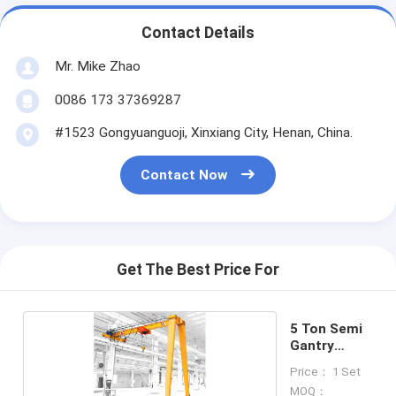
Contact Details
Mr. Mike Zhao
0086 173 37369287
#1523 Gongyuanguoji, Xinxiang City, Henan, China.
Contact Now
Get The Best Price For
5 Ton Semi
Gantry
Crane
Price： 1 Set
MOQ：