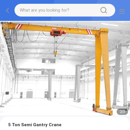
2
/
3
5 Ton Semi Gantry Crane