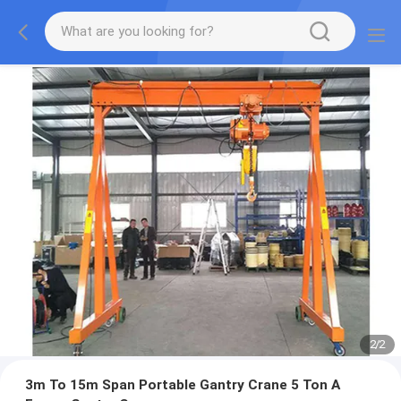
2
/
2
3m To 15m Span Portable Gantry Crane 5 Ton A