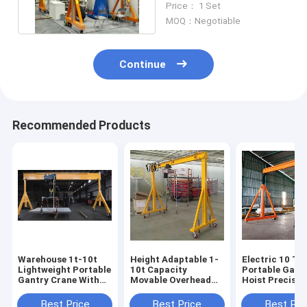
Price： 1 Set
Crane
MOQ：Negotiable
Continue
Recommended Products
Warehouse 1t-10t
Height Adaptable 1-
Electric 10 To
Lightweight Portable
10t Capacity
Portable Gant
Gantry Crane With
Movable Overhead
Hoist Precise
Outward Wheels
Crane For
Positioning
Workshops Different
Best Price
Best Price
Best Pri