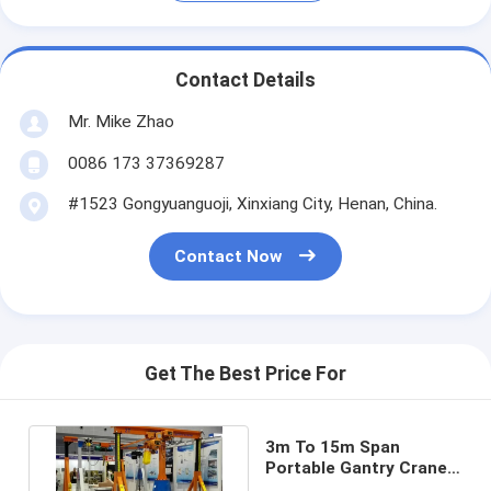
Contact Details
Mr. Mike Zhao
0086 173 37369287
#1523 Gongyuanguoji, Xinxiang City, Henan, China.
Contact Now
Get The Best Price For
3m To 15m Span
Portable Gantry Crane 5
Ton A Frame Gantry