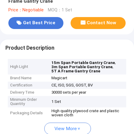
Frame Gantry Crane
Price：Negotiable
MOQ：1 Set
Get Best Price
Contact Now
Product Description
,
15m Span Portable Gantry Crane
High Light
,
3m Span Portable Gantry Crane
5T A Frame Gantry Crane
Brand Name
Magicart
Certification
CE, ISO, SGS, GOST, BV
Delivery Time
30000 sets per year
Minimum Order
1 Set
Quantity
High quality plywood crate and plastic
Packaging Details
woven cloth
View More