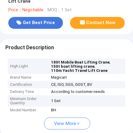
Lift Crane
Price：Negotiable
MOQ：1 Set
Get Best Price
Contact Now
Product Description
,
180t Mobile Boat Lifting Crane
High Light
,
150t boat lifting crane
110m Yacht Travel Lift Crane
Brand Name
Magicart
Certification
CE, ISO, SGS, GOST, BV
Delivery Time
According to customer needs
Minimum Order
1 Set
Quantity
Model Number
BH
View More