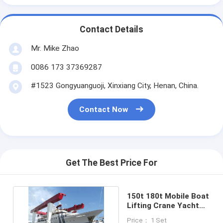
Contact Details
Mr. Mike Zhao
0086 173 37369287
#1523 Gongyuanguoji, Xinxiang City, Henan, China.
Contact Now
Get The Best Price For
150t 180t Mobile Boat
Lifting Crane Yacht
Travel Lift Crane
Price： 1 Set