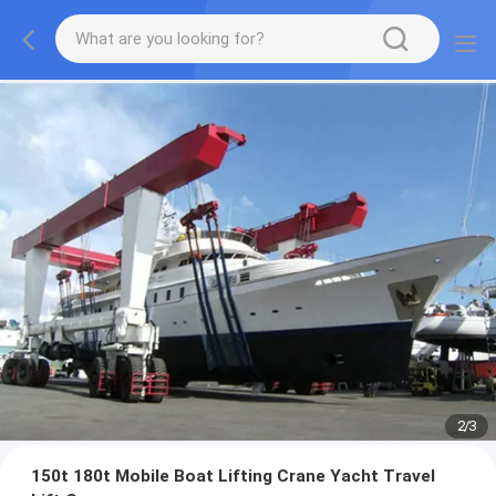
2
/
3
150t 180t Mobile Boat Lifting Crane Yacht Travel