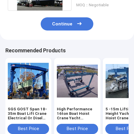
MOQ：Negotiable
Continue
Recommended Products
SGS GOST Span 18-
High Performance
5 -15m Lifting
35m Boat Lift Crane
16ton Boat Hoist
Height Yacht 
Electrical Or Disel
Crane Yacht
Hoist Crane M
Engine Powered
Handling Machine
8.5m/Min Spe
Best Price
Best Price
Best Pri