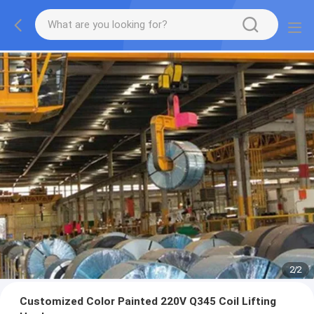
2
/
2
Customized Color Painted 220V Q345 Coil Lifting