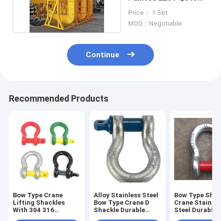
Coil Lifting Hooks
Price： 1 Set
MOQ：Negotiable
Continue
Recommended Products
Bow Type Crane
Alloy Stainless Steel
Bow Type Shac
Lifting Shackles
Bow Type Crane D
Crane Stainles
With 304 316
Shackle Durable
Steel Durable
Stainless Steel
Secure
Connections