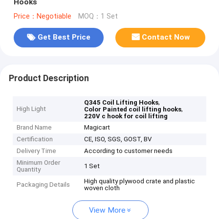
Hooks
Price：Negotiable
MOQ：1 Set
Get Best Price
Contact Now
Product Description
,
Q345 Coil Lifting Hooks
High Light
,
Color Painted coil lifting hooks
220V c hook for coil lifting
Brand Name
Magicart
Certification
CE, ISO, SGS, GOST, BV
Delivery Time
According to customer needs
Minimum Order
1 Set
Quantity
High quality plywood crate and plastic
Packaging Details
woven cloth
View More