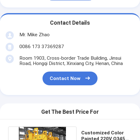
Contact Details
Mr. Mike Zhao
0086 173 37369287
Room 1903, Cross-border Trade Building, Jinsui
Road, Hongqi District, Xinxiang City, Henan, China
Contact Now
Get The Best Price For
Customized Color
Painted 220V Q345