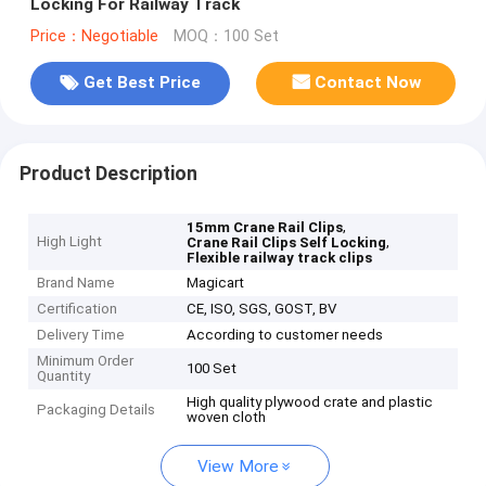
Locking For Railway Track
Price：Negotiable
MOQ：100 Set
Get Best Price
Contact Now
Product Description
,
15mm Crane Rail Clips
High Light
,
Crane Rail Clips Self Locking
Flexible railway track clips
Brand Name
Magicart
Certification
CE, ISO, SGS, GOST, BV
Delivery Time
According to customer needs
Minimum Order
100 Set
Quantity
High quality plywood crate and plastic
Packaging Details
woven cloth
View More