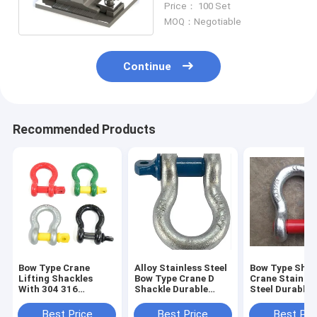
Price： 100 Set
Track
MOQ：Negotiable
Continue
Recommended Products
Bow Type Crane
Alloy Stainless Steel
Bow Type Shac
Lifting Shackles
Bow Type Crane D
Crane Stainles
With 304 316
Shackle Durable
Steel Durable
Stainless Steel
Secure
Connections
Different Size
Best Price
Best Price
Best Pri