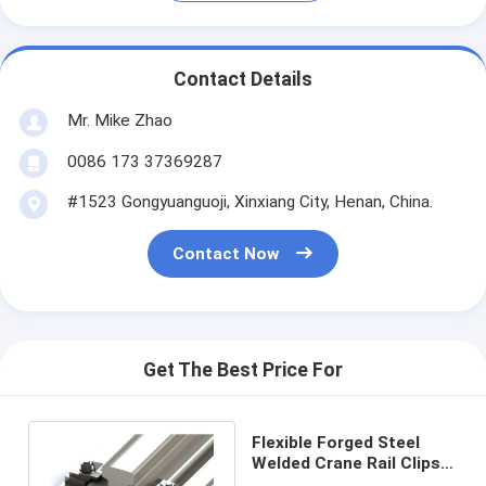
Contact Details
Mr. Mike Zhao
0086 173 37369287
#1523 Gongyuanguoji, Xinxiang City, Henan, China.
Contact Now
Get The Best Price For
Flexible Forged Steel
Welded Crane Rail Clips
Self Locking For Railway