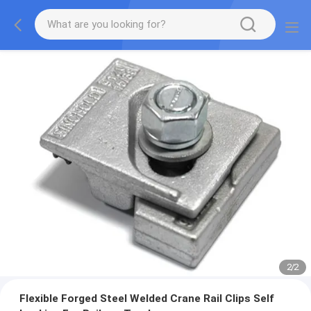
2
/
2
Flexible Forged Steel Welded Crane Rail Clips Self