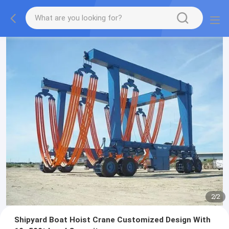
2
/
2
Shipyard Boat Hoist Crane Customized Design With