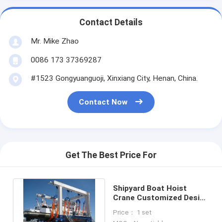
Contact Details
Mr. Mike Zhao
0086 173 37369287
#1523 Gongyuanguoji, Xinxiang City, Henan, China.
Contact Now
Get The Best Price For
Shipyard Boat Hoist
Crane Customized Design
With 10~500t Load
Price： 1 set
Capacity