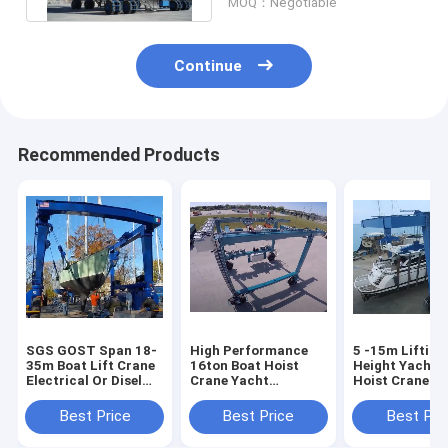
MOQ：Negotiable
Continue
Recommended Products
SGS GOST Span 18-
High Performance
5 -15m Lifting
35m Boat Lift Crane
16ton Boat Hoist
Height Yacht 
Electrical Or Disel
Crane Yacht
Hoist Crane M
Engine Powered
Handling Machine
8.5m/Min Spe
Best Price
Best Price
Best Pri