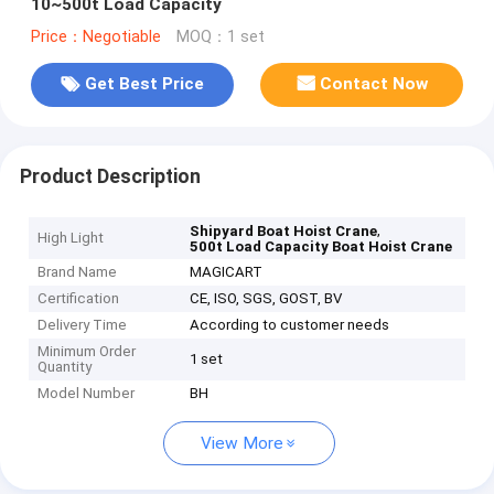
10~500t Load Capacity
Price：Negotiable
MOQ：1 set
Get Best Price
Contact Now
Product Description
,
Shipyard Boat Hoist Crane
High Light
500t Load Capacity Boat Hoist Crane
Brand Name
MAGICART
Certification
CE, ISO, SGS, GOST, BV
Delivery Time
According to customer needs
Minimum Order
1 set
Quantity
Model Number
BH
View More