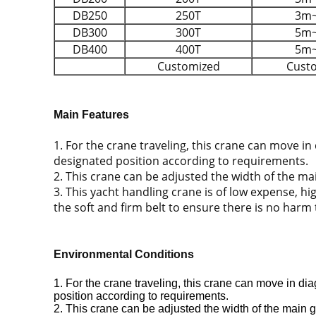
DB250
250T
3m
DB300
300T
5m
DB400
400T
5m
Customized
Cust
Main Features
1. For the crane traveling, this crane can move in
designated position according to requirements.
2. This crane can be adjusted the width of the mai
3. This yacht handling crane is of low expense, h
the soft and firm belt to ensure there is no harm
Environmental Conditions
1. For the crane traveling, this crane can move in di
position according to requirements.
2. This crane can be adjusted the width of the main gi