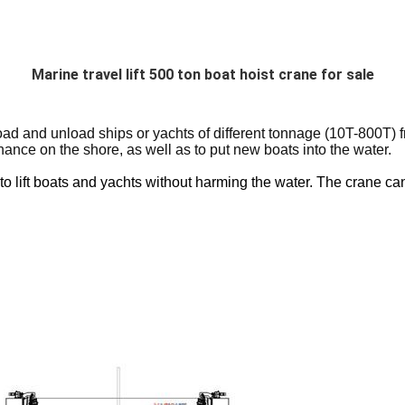
Marine travel lift 500 ton boat hoist crane for sale
 and unload ships or yachts of different tonnage (10T-800T) fro
ance on the shore, as well as to put new boats into the water.
o lift boats and yachts without harming the water. The crane can a