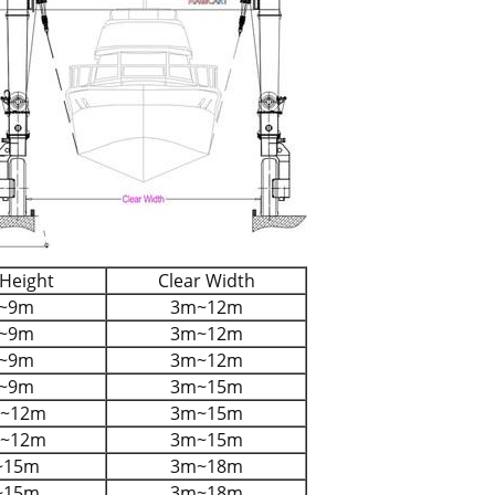
 Height
Clear Width
~9m
3m~12m
~9m
3m~12m
~9m
3m~12m
~9m
3m~15m
m~12m
3m~15m
m~12m
3m~15m
~15m
3m~18m
~15m
3m~18m