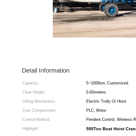
Detail Information
Capacity:
5~1000ton, Customized
Clear Height:
5-50meters
Lifting Mechanism:
Electric Trolly Or Hoist
Core Componment:
PLC, Motor
Control Method:
Pendent Control, Wireless 
Highlight:
500Ton Boat Hoist Cran