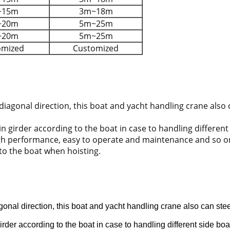
~15m
3m~18m
~20m
5m~25m
~20m
5m~25m
omized
Customized
 diagonal direction, this boat and yacht handling crane also
n girder according to the boat in case to handling different
igh performance, easy to operate and maintenance and so on.
 to the boat when hoisting.
agonal direction, this boat and yacht handling crane also can st
rder according to the boat in case to handling different side boa