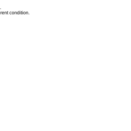
.
rent condition.