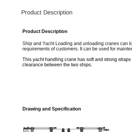
Product Description
Product Description
Ship and Yacht Loading and unloading cranes can load
requirements of customers. It can be used for mainten
This yacht handling crane has soft and strong straps t
clearance between the two ships.
Drawing and Specification