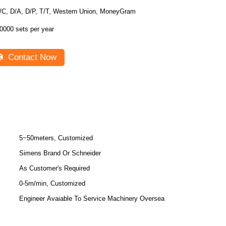
/C, D/A, D/P, T/T, Western Union, MoneyGram
0000 sets per year
Contact Now
5~50meters, Customized
Simens Brand Or Schneider
As Customer's Required
0-5m/min, Customized
Engineer Avaiable To Service Machinery Oversea