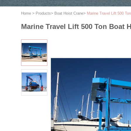
Home
>
Products
>
Boat Hoist Crane
>
Marine Travel Lift 500 To
Marine Travel Lift 500 Ton Boat 