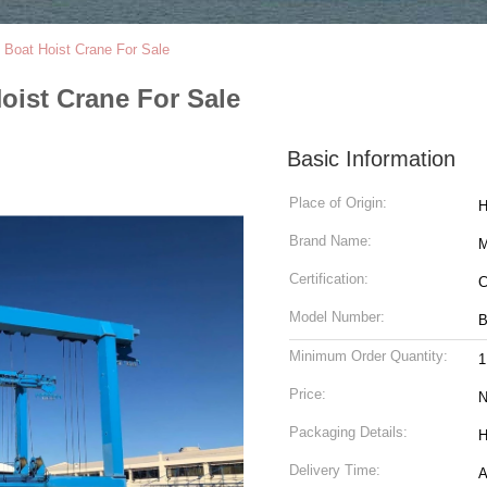
n Boat Hoist Crane For Sale
Hoist Crane For Sale
Basic Information
Place of Origin:
H
Brand Name:
Certification:
C
Model Number:
Minimum Order Quantity:
1
Price:
N
Packaging Details:
H
Delivery Time:
A