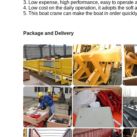
3. Low expense, high performance, easy to operate
4. Low cost on the daily operation, it adopts the soft 
5. This boat crane can make the boat in order quickly
Package and Delivery