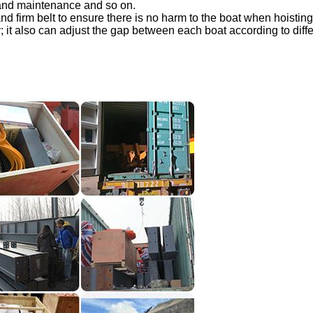
 and maintenance and so on.
and firm belt to ensure there is no harm to the boat when hoisting
; it also can adjust the gap between each boat according to diffe