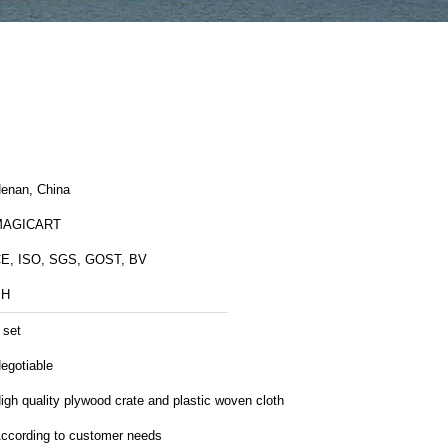
enan, China
MAGICART
E, ISO, SGS, GOST, BV
BH
 set
egotiable
igh quality plywood crate and plastic woven cloth
ccording to customer needs