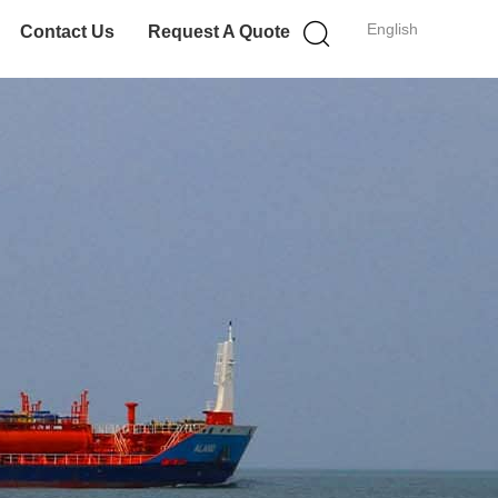
English
Contact Us
Request A Quote