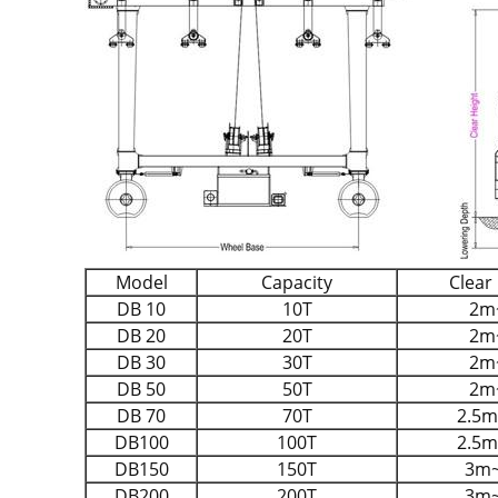
Model
Capacity
Clear
DB 10
10T
2m
DB 20
20T
2m
DB 30
30T
2m
DB 50
50T
2m
DB 70
70T
2.5
DB100
100T
2.5
DB150
150T
3m
DB200
200T
3m