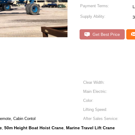
Payment Terms:
L
Supply Ability:
3
Get Best Price
Clear Width:
Main Electric:
Color:
Lifting Speed:
Remote, Cabin Contol
After Sales Service:
e
50m Height Boat Hoist Crane
Marine Travel Lift Crane
,
,