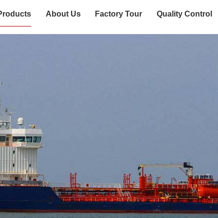
Products
About Us
Factory Tour
Quality Control