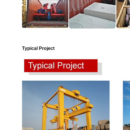
Typical Project