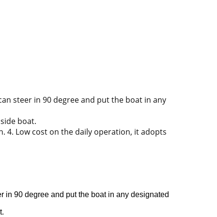
 can steer in 90 degree and put the boat in any
 side boat.
 4. Low cost on the daily operation, it adopts
eer in 90 degree and put the boat in any designated
t.