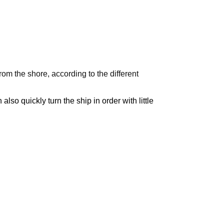
m the shore, according to the different
lso quickly turn the ship in order with little