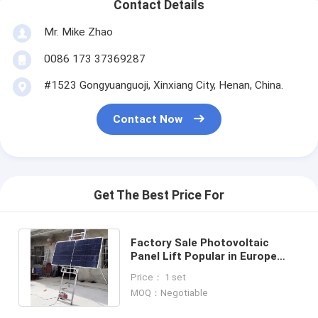
Contact Details
Mr. Mike Zhao
0086 173 37369287
#1523 Gongyuanguoji, Xinxiang City, Henan, China.
Contact Now
Get The Best Price For
Factory Sale Photovoltaic
Panel Lift Popular in Europe
Capacity 200kg Lifting height 4-
Price： 1 set
18m
MOQ：Negotiable