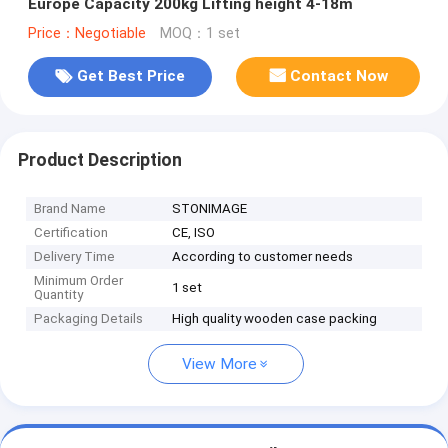
Europe Capacity 200kg Lifting height 4-18m
Price：Negotiable
MOQ：1 set
Get Best Price
Contact Now
Product Description
Brand Name
STONIMAGE
Certification
CE, ISO
Delivery Time
According to customer needs
Minimum Order
1 set
Quantity
Packaging Details
High quality wooden case packing
View More