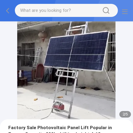
2
/
5
Factory Sale Photovoltaic Panel Lift Popular in