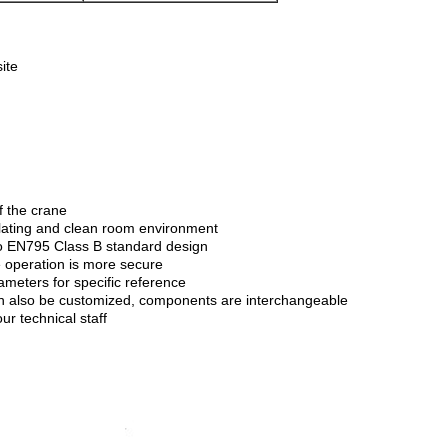
ite
f the crane
oplating and clean room environment
g to EN795 Class B standard design
e operation is more secure
ameters for specific reference
 can also be customized, components are interchangeable
r technical staff