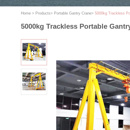
Home
>
Products
>
Portable Gantry Crane
>
5000kg Trackless Po
5000kg Trackless Portable Gantr