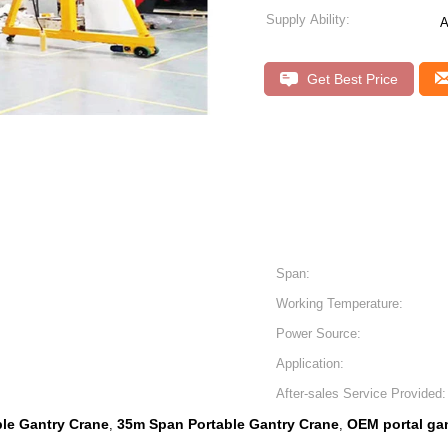
Supply Ability:
A
Get Best Price
Span:
Working Temperature:
Power Source:
Application:
After-sales Service Provided:
ble Gantry Crane
35m Span Portable Gantry Crane
OEM portal ga
,
,