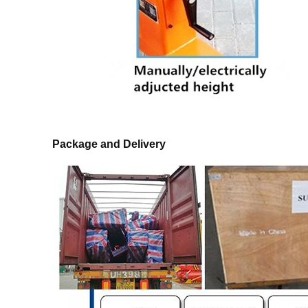
Package and Delivery