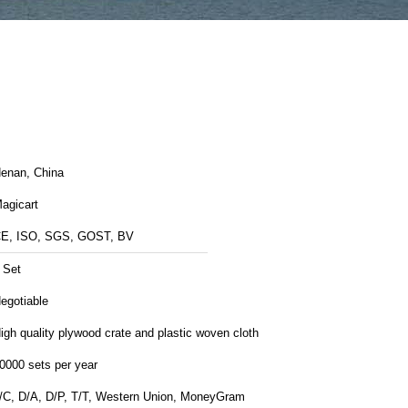
enan, China
agicart
E, ISO, SGS, GOST, BV
 Set
egotiable
igh quality plywood crate and plastic woven cloth
0000 sets per year
/C, D/A, D/P, T/T, Western Union, MoneyGram