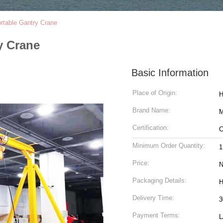
rtable Gantry Crane
y Crane
Basic Information
Place of Origin:
H
Brand Name:
M
Certification:
C
Minimum Order Quantity:
1
Price:
N
Packaging Details:
H
Delivery Time:
3
Payment Terms:
L