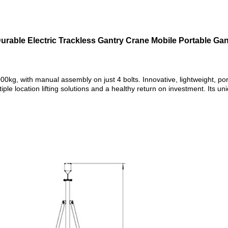
urable Electric Trackless Gantry Crane Mobile Portable Ga
000kg, with manual assembly on just 4 bolts. Innovative, lightweight, p
tiple location lifting solutions and a healthy return on investment. Its u