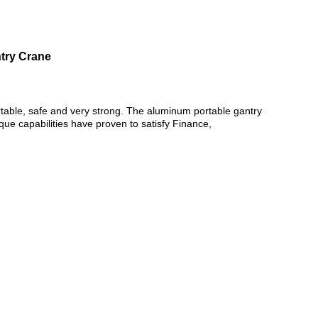
ntry Crane
ortable, safe and very strong. The aluminum portable gantry
nique capabilities have proven to satisfy Finance,