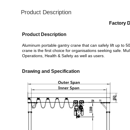
Product Description
Factory D
Product Description
Aluminum portable gantry crane that can safely lift up to 5
crane is the first choice for organisations seeking safe. Mul
Operations, Health & Safety as well as users.
Drawing and Specification