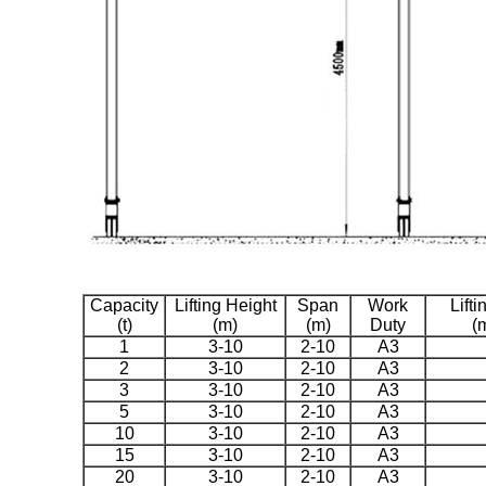
Capacity
Lifting Height
Span
Work
Lift
(t)
(m)
(m)
Duty
(
1
3-10
2-10
A3
2
3-10
2-10
A3
3
3-10
2-10
A3
5
3-10
2-10
A3
10
3-10
2-10
A3
15
3-10
2-10
A3
20
3-10
2-10
A3