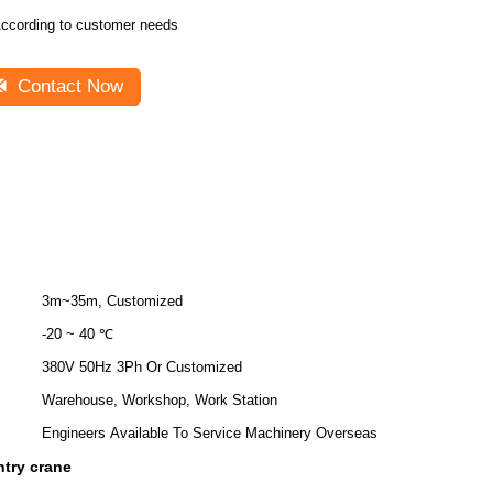
ccording to customer needs
Contact Now
3m~35m, Customized
-20 ~ 40 ℃
380V 50Hz 3Ph Or Customized
Warehouse, Workshop, Work Station
Engineers Available To Service Machinery Overseas
ntry crane