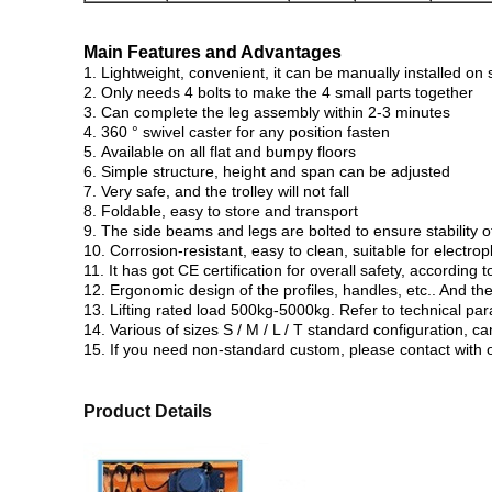
Main Features and Advantages
1. Lightweight, convenient, it can be manually installed on s
2. Only needs 4 bolts to make the 4 small parts together
3. Can complete the leg assembly within 2-3 minutes
4. 360 ° swivel caster for any position fasten
5. Available on all flat and bumpy floors
6. Simple structure, height and span can be adjusted
7. Very safe, and the trolley will not fall
8. Foldable, easy to store and transport
9. The side beams and legs are bolted to ensure stability o
10. Corrosion-resistant, easy to clean, suitable for electr
11. It has got CE certification for overall safety, accordin
12. Ergonomic design of the profiles, handles, etc.. And th
13. Lifting rated load 500kg-5000kg. Refer to technical par
14. Various of sizes S / M / L / T standard configuration,
15. If you need non-standard custom, please contact with ou
Product Details