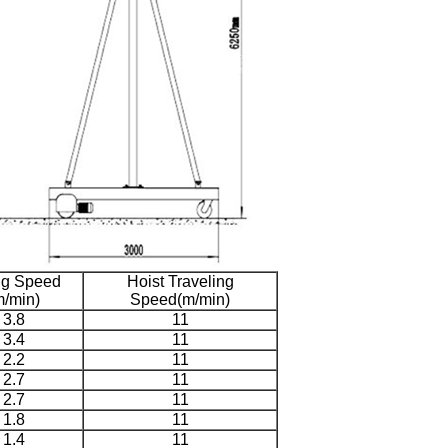
ing Speed
Hoist Traveling
m/min)
Speed(m/min)
3.8
11
3.4
11
2.2
11
2.7
11
2.7
11
1.8
11
1.4
11