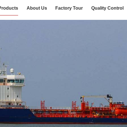
Products
About Us
Factory Tour
Quality Control