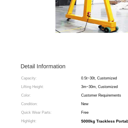
Detail Information
Capacity:
0.5t~30t, Customized
Lifting Height:
3m~30m, Customized
Color:
Customer Requirements
Condition:
New
Quick Wear Parts:
Free
Highlight:
5000kg Trackless Porta