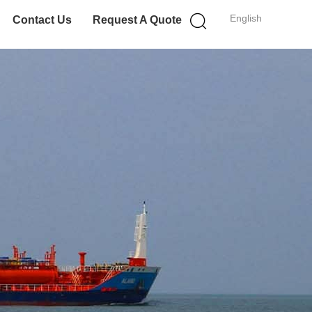
English
Contact Us
Request A Quote