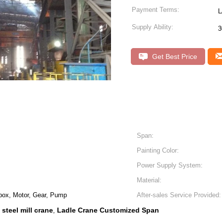
Payment Terms:
L
Supply Ability:
3
Get Best Price
Span:
Painting Color:
Power Supply System:
Material:
box, Motor, Gear, Pump
After-sales Service Provided:
steel mill crane
Ladle Crane Customized Span
,