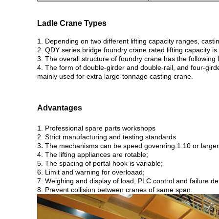
Ladle Crane Types
1. Depending on two different lifting capacity ranges, cas
2. QDY series bridge foundry crane rated lifting capacity is
3.
The overall structure of foundry crane has the following fo
4. The form of double-girder and double-rail, and four-girde
mainly used for extra large-tonnage casting crane.
Advantages
1. Professional spare parts workshops
2. Strict manufacturing and testing standards
.
3
The mechanisms can be speed governing 1:10 or larger
4. The lifting appliances are rotable;
5. The spacing of portal hook is variable;
6. Limit and warning for overloaad;
7: Weighing and display of load, PLC control and failure de
8. Prevent collision between cranes of same span.