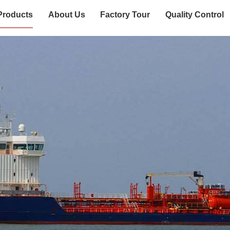
Products
About Us
Factory Tour
Quality Control