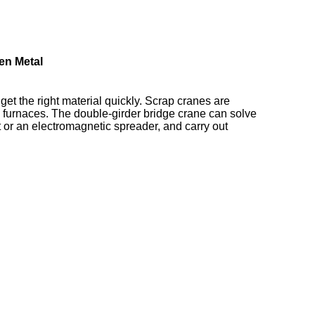
en Metal
get the right material quickly. Scrap cranes are
to furnaces. The double-girder bridge crane can solve
 or an electromagnetic spreader, and carry out