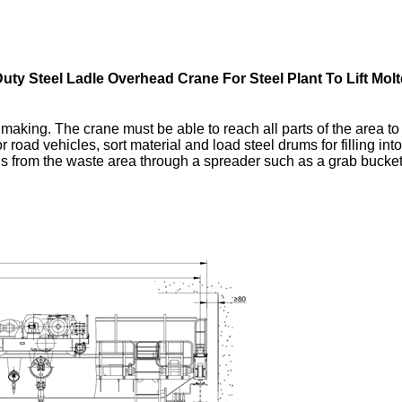
uty Steel Ladle Overhead Crane For Steel Plant To Lift Molt
making. The crane must be able to reach all parts of the area to 
r road vehicles, sort material and load steel drums for filling in
s from the waste area through a spreader such as a grab bucket