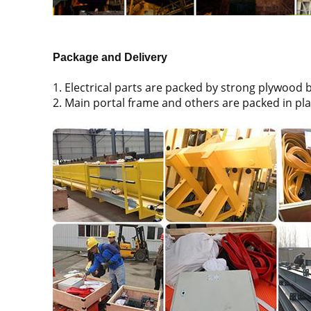
Package and Delivery
1. Electrical parts are packed by strong plywood 
2. Main portal frame and others are packed in pla