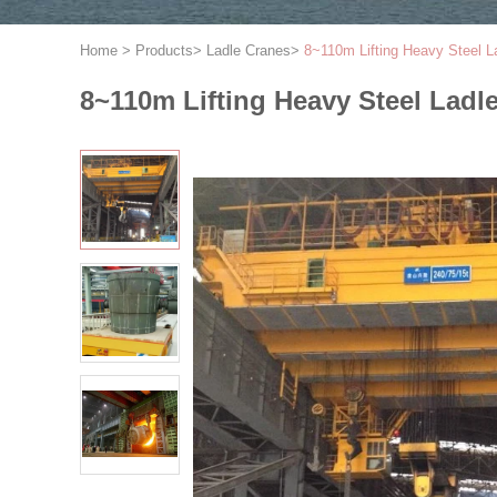
Home
>
Products
>
Ladle Cranes
>
8~110m Lifting Heavy Steel 
8~110m Lifting Heavy Steel Lad