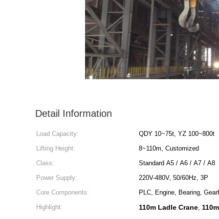
Detail Information
Load Capacity:
QDY 10~75t, YZ 100~800t
Lifting Height:
8~110m, Customized
Class:
Standard A5 / A6 / A7 / A8
Power Supply:
220V-480V, 50/60Hz, 3P
Core Components:
PLC, Engine, Bearing, Gear
Highlight:
110m Ladle Crane
110m 
,