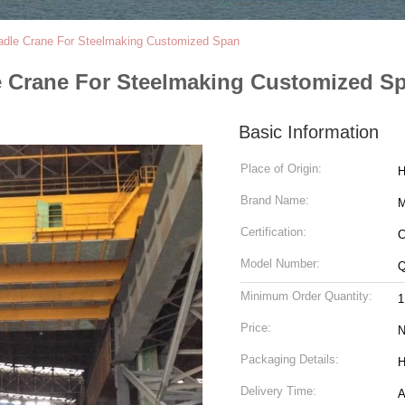
Ladle Crane For Steelmaking Customized Span
le Crane For Steelmaking Customized S
Basic Information
Place of Origin:
H
Brand Name:
Certification:
C
Model Number:
Q
Minimum Order Quantity:
1
Price:
N
Packaging Details:
H
Delivery Time:
A