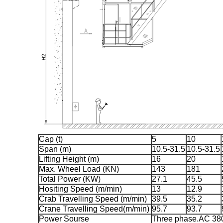
Cap (t)
5
10
Span (m)
10.5-31.5
10.5-31.5
Lifting Height (m)
16
20
Max. Wheel Load (KN)
143
181
Total Power (KW)
27.1
45.5
Hositing Speed (m/min)
13
12.9
Crab Travelling Speed (m/min)
39.5
35.2
Crane Travelling Speed(m/min)
95.7
93.7
Power Sourse
Three phase.AC 3