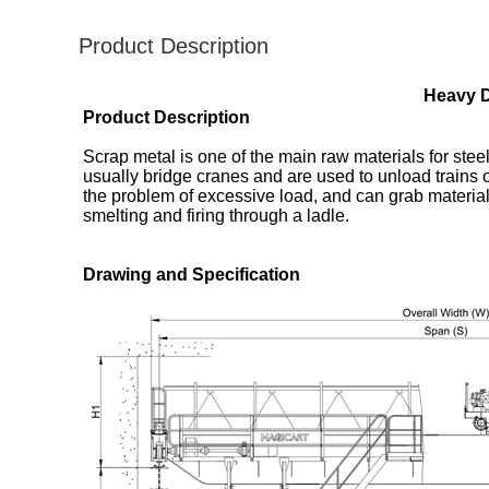
Product Description
Heavy D
Product Description
Scrap metal is one of the main raw materials for steel
usually bridge cranes and are used to unload trains o
the problem of excessive load, and can grab material
smelting and firing through a ladle.
​​Drawing and Specification