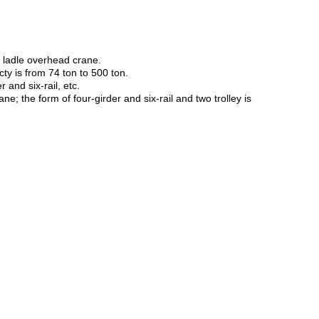
s ladle overhead crane.
cty is from 74 ton to 500 ton.
 and six-rail, etc.
e; the form of four-girder and six-rail and two trolley is