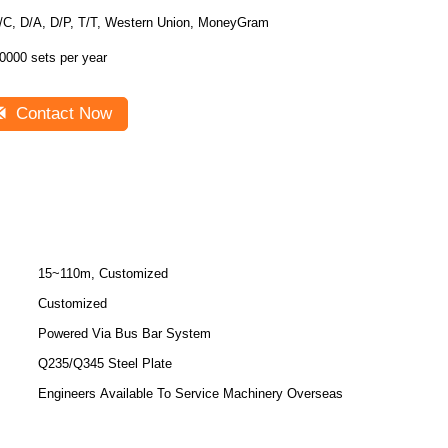
/C, D/A, D/P, T/T, Western Union, MoneyGram
0000 sets per year
Contact Now
15~110m, Customized
Customized
Powered Via Bus Bar System
Q235/Q345 Steel Plate
Engineers Available To Service Machinery Overseas