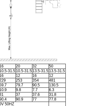
16
20
32
50
10.5-31.5
10.5-31.5
13.5-31.5
13.5-31.5
16
12
16
12
229
253
354
481
59.7
79.7
90.5
130.5
10.9
9.8
7.7
6.3
31
37
37.6
31.8
90.4
90.9
77
77.8
80V 50HZ