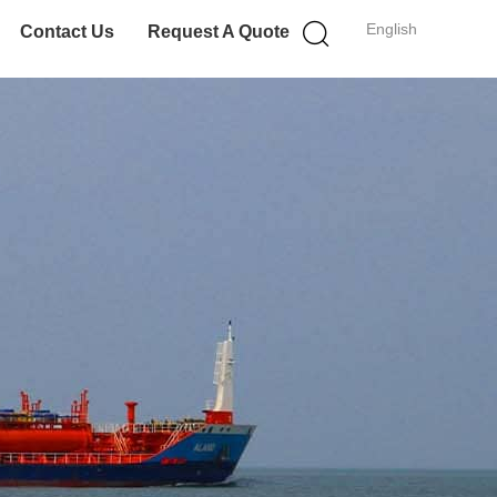
English
Contact Us
Request A Quote