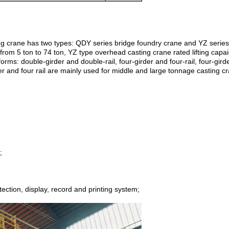
ting crane has two types: QDY series bridge foundry crane and YZ serie
 from 5 ton to 74 ton, YZ type overhead casting crane rated lifting capai
rms: double-girder and double-rail, four-girder and four-rail, four-girder
r and four rail are mainly used for middle and large tonnage casting cran
;
tection, display, record and printing system;