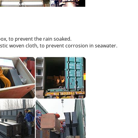
box, to prevent the rain soaked.
stic woven cloth, to prevent corrosion in seawater.