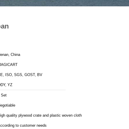
pan
enan, China
MAGICART
E, ISO, SGS, GOST, BV
DY, YZ
 Set
egotiable
igh quality plywood crate and plastic woven cloth
ccording to customer needs