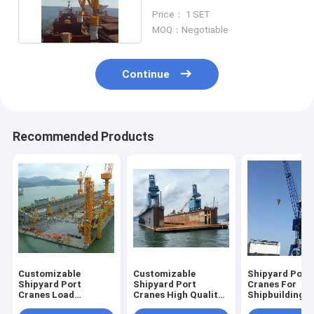
Capacity Color
Price： 1 SET
MOQ：Negotiable
Continue
Recommended Products
Customizable
Customizable
Shipyard Port
Shipyard Port
Shipyard Port
Cranes For
Cranes Load
Cranes High Quality
Shipbuilding 
Capacity 5t-40t
Manufacturer
Repair High C