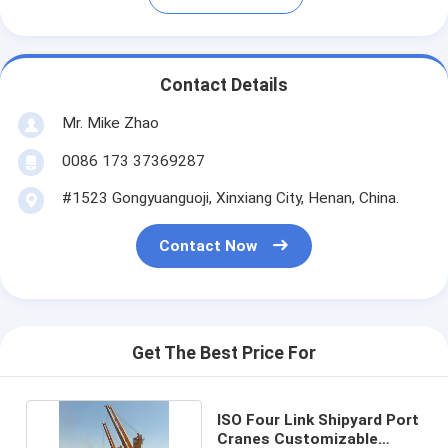
Contact Details
Mr. Mike Zhao
0086 173 37369287
#1523 Gongyuanguoji, Xinxiang City, Henan, China.
Contact Now
Get The Best Price For
ISO Four Link Shipyard Port
Cranes Customizable