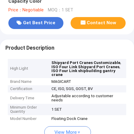
Capacity Color
Price：Negotiable
MOQ：1 SET
Get Best Price
Contact Now
Product Description
,
Shipyard Port Cranes Customizable
,
ISO Four Link Shipyard Port Cranes
High Light
ISO Four Link shipbuilding gantry
crane
Brand Name
MAGICART
Certification
CE, ISO, SGS, GOST, BV
Adjustable according to customer
Delivery Time
needs
Minimum Order
1 SET
Quantity
Model Number
Floating Dock Crane
View More