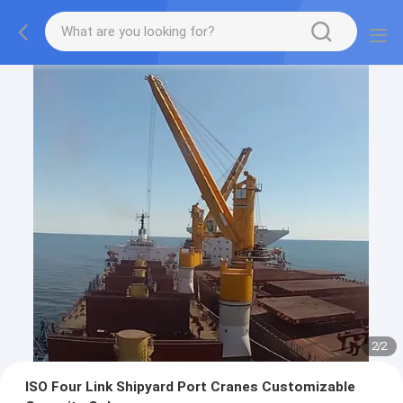
2
/
2
ISO Four Link Shipyard Port Cranes Customizable