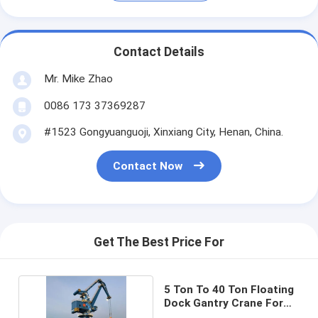
Contact Details
Mr. Mike Zhao
0086 173 37369287
#1523 Gongyuanguoji, Xinxiang City, Henan, China.
Contact Now
Get The Best Price For
5 Ton To 40 Ton Floating
Dock Gantry Crane For
Shipyard