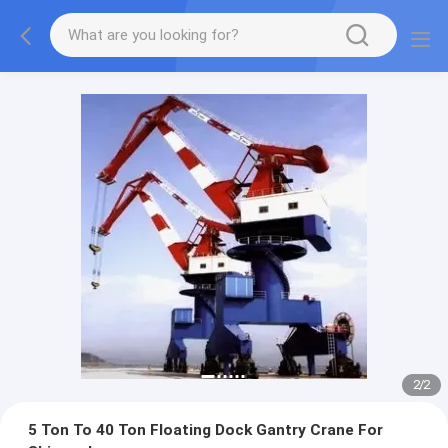
2
/
2
5 Ton To 40 Ton Floating Dock Gantry Crane For