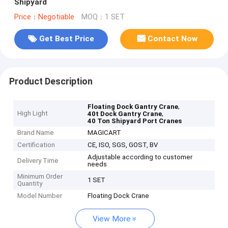
Shipyard
Price：Negotiable
MOQ：1 SET
Get Best Price
Contact Now
Product Description
,
Floating Dock Gantry Crane
High Light
,
40t Dock Gantry Crane
40 Ton Shipyard Port Cranes
Brand Name
MAGICART
Certification
CE, ISO, SGS, GOST, BV
Adjustable according to customer
Delivery Time
needs
Minimum Order
1 SET
Quantity
Model Number
Floating Dock Crane
View More