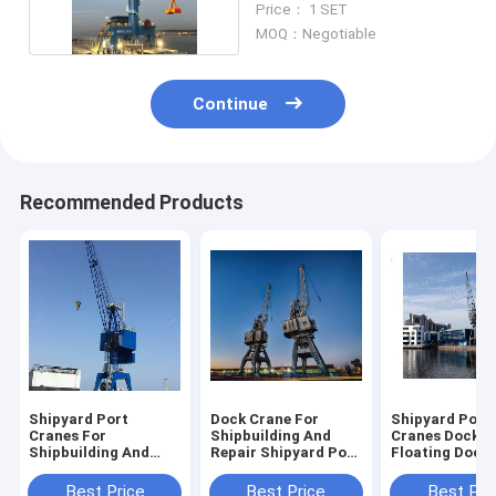
Price： 1 SET
MOQ：Negotiable
Continue
Recommended Products
Shipyard Port
Dock Crane For
Shipyard Port
Cranes For
Shipbuilding And
Cranes Dock C
Shipbuilding And
Repair Shipyard Port
Floating Dock
Repair High Capacity
Cranes Capacity 5t
Gantry Crane 
And Safety
-40t
Shipbuilding 
Best Price
Best Price
Best Pri