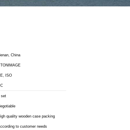
enan, China
STONIMAGE
E, ISO
SC
 set
egotiable
igh quality wooden case packing
ccording to customer needs