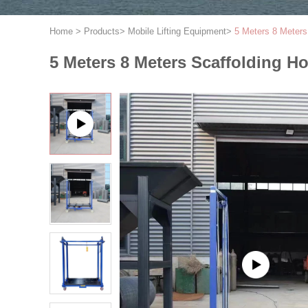
Home
>
Products
>
Mobile Lifting Equipment
>
5 Meters 8 Meters 
5 Meters 8 Meters Scaffolding Hoi