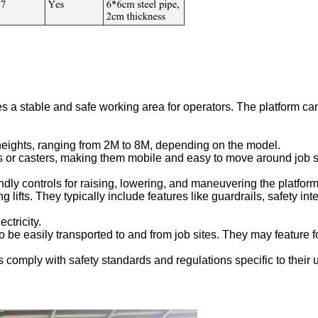
ides a stable and safe working area for operators. The platform c
 heights, ranging from 2M to 8M, depending on the model.
els or casters, making them mobile and easy to move around job
endly controls for raising, lowering, and maneuvering the platform
ing lifts. They typically include features like guardrails, safety 
ctricity.
 to be easily transported to and from job sites. They may feature 
s comply with safety standards and regulations specific to their 