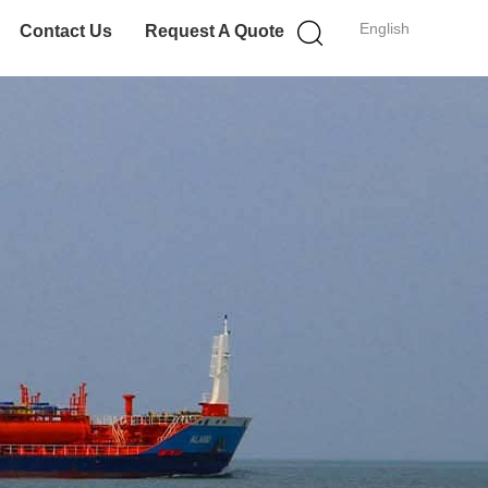
English
Contact Us
Request A Quote