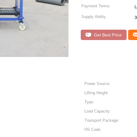
Payment Terms:
L
Supply Ability:
3
Get Best Price
Power Source:
Lifting Height:
Type:
Load Capacity:
Transport Package:
HS Code: