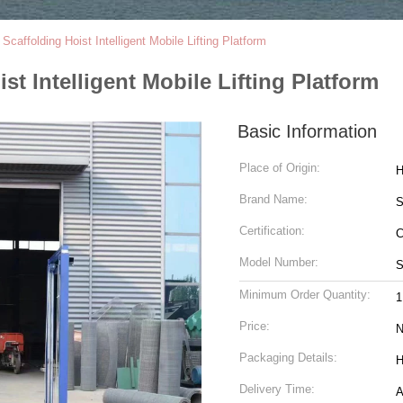
Scaffolding Hoist Intelligent Mobile Lifting Platform
st Intelligent Mobile Lifting Platform
Basic Information
Place of Origin:
H
Brand Name:
Certification:
C
Model Number:
Minimum Order Quantity:
1
Price:
N
Packaging Details:
H
Delivery Time:
A