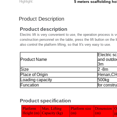
Highlight:
5 meters scaffolding ho
Product Description
Product description
Electric lift is very convenient to use, the operation process is ver
construction personnel on the table, press the lift button on the l
also control the platform lifting, so that It's very easy to use.
Electric s
Product Name
and outdoo
3m
Size
2 -8m
Place of Origin
Henan,C
Loading capacity
500kg
Funcation
for constr
Product specification