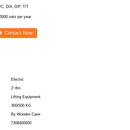
/C, D/A, D/P, T/T
0000 sets per year
Contact Now
Electric
2~8m
Lifting Equipment
300/500 KG
By Wooden Case
7308400000