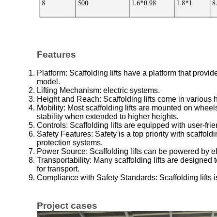
Features
Platform: Scaffolding lifts have a platform that prov
model.
Lifting Mechanism: electric systems.
Height and Reach: Scaffolding lifts come in various
Mobility: Most scaffolding lifts are mounted on whe
stability when extended to higher heights.
Controls: Scaffolding lifts are equipped with user-fri
Safety Features: Safety is a top priority with scaffold
protection systems.
Power Source: Scaffolding lifts can be powered by ele
Transportability: Many scaffolding lifts are designed
for transport.
Compliance with Safety Standards: Scaffolding lifts i
Project cases