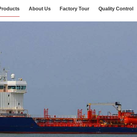
Products
About Us
Factory Tour
Quality Control