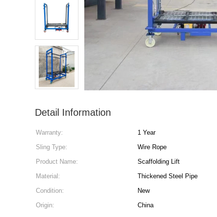
Detail Information
Warranty:
1 Year
Sling Type:
Wire Rope
Product Name:
Scaffolding Lift
Material:
Thickened Steel Pipe
Condition:
New
Origin:
China