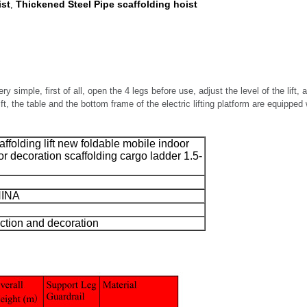
ist
Thickened Steel Pipe scaffolding hoist
,
y simple, first of all, open the 4 legs before use, adjust the level of the lift, an
ift, the table and the bottom frame of the electric lifting platform are equipped
caffolding lift new foldable mobile indoor
r decoration scaffolding cargo ladder 1.5-
HINA
uction and decoration