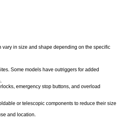
an vary in size and shape depending on the specific
 sites. Some models have outriggers for added
.
interlocks, emergency stop buttons, and overload
foldable or telescopic components to reduce their size
use and location.