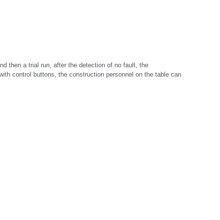
d then a trial run, after the detection of no fault, the 
 with control buttons, the construction personnel on the table can 