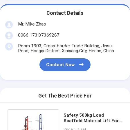
Contact Details
Mr. Mike Zhao
0086 173 37369287
Room 1903, Cross-border Trade Building, Jinsui
Road, Hongqi District, Xinxiang City, Henan, China
Contact Now
Get The Best Price For
Safety 500kg Load
Scaffold Material Lift For
Household Using
Price： 1 set