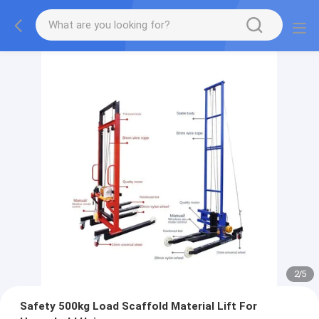
2
/
5
Safety 500kg Load Scaffold Material Lift For