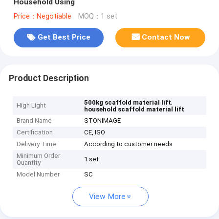
Household Using
Price：Negotiable
MOQ：1 set
Get Best Price
Contact Now
Product Description
,
500kg scaffold material lift
High Light
household scaffold material lift
Brand Name
STONIMAGE
Certification
CE, ISO
Delivery Time
According to customer needs
Minimum Order
1 set
Quantity
Model Number
SC
View More