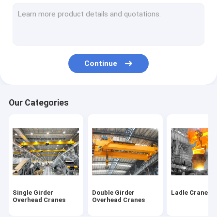
Mobile Gantry Cranes
Portable Gantry Crane
Shipyard Port Cranes
Continue
Boat Hoist Crane
Boat Jib Crane
Our Categories
Jib Crane Hoist
KBK Cranes
Electric Wire Rope Hoists
Electric Chain Block Hoist
Single Girder
Double Girder
Ladle Cranes
Electric Wire Rope Winches
Overhead Cranes
Overhead Cranes