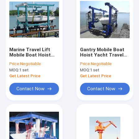
Marine Travel Lift
Gantry Mobile Boat
Mobile Boat Hoist
Hoist Yacht Travel
With 0-5m/Min
Lift Crane 100t 200t
Price:
Negotiable
Price:
Negotiable
Lifting Speed
for Port
MOQ:
1 set
MOQ:
1 set
Get Latest Price
Get Latest Price
Contact Now
Contact Now
Home
Products
About Us