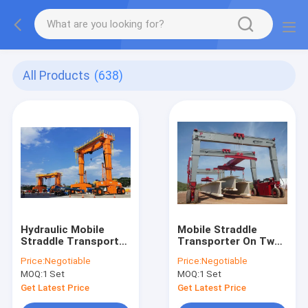
All Products
(638)
Hydraulic Mobile
Mobile Straddle
Straddle Transporter
Transporter On Two
On Tyres With
Units Tyres For
Price:
Negotiable
Price:
Negotiable
Adjustable Height
Precast Concrete
MOQ:
1 Set
MOQ:
1 Set
Beams And Pillars
Get Latest Price
Get Latest Price