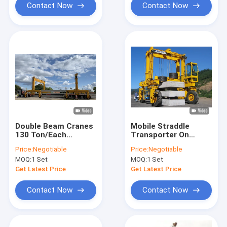
Contact Now
Contact Now
Double Beam Cranes
Mobile Straddle
130 Ton/Each
Transporter On
Working In Tandem
Tyres Two Units To
Price:
Negotiable
Price:
Negotiable
with Special Spreader
Handle In Pairs for
MOQ:
1 Set
MOQ:
1 Set
To Handle
Precast Elements
Get Latest Price
Get Latest Price
Contact Now
Contact Now