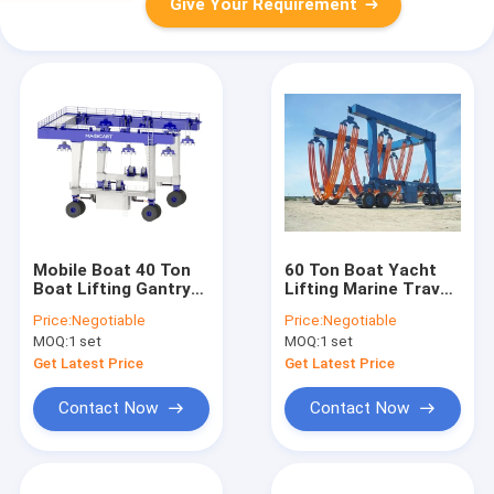
Give Your Requirement
Mobile Boat 40 Ton
60 Ton Boat Yacht
Boat Lifting Gantry
Lifting Marine Travel
Crane For Lift Hoist
Hoist Mobile Gantry
Price:
Negotiable
Price:
Negotiable
Crane 200T 450T
MOQ:
1 set
MOQ:
1 set
Get Latest Price
Get Latest Price
Contact Now
Contact Now