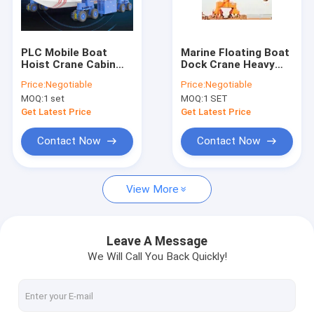
Factory Tour
Quality Control
PLC Mobile Boat
Marine Floating Boat
Hoist Crane Cabin
Dock Crane Heavy
Contact Us
Controlled 250T
Lifting For Shipyard
Price:
Negotiable
Price:
Negotiable
300T 500T 800T
Port
MOQ:
1 set
MOQ:
1 SET
Request A Quote
Get Latest Price
Get Latest Price
Contact Now
Contact Now
Single Girder Overhead Cranes
View More
Double Girder Overhead Cranes
Ladle Cranes
Leave A Message
We Will Call You Back Quickly!
Rail Gantry Crane
Semi Gantry Cranes