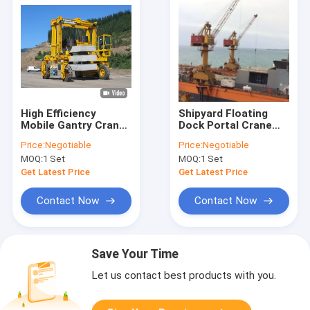
High Efficiency
Shipyard Floating
Mobile Gantry Crane
Dock Portal Crane
Carries Large Stone
With Wire Rope
Price:
Negotiable
Price:
Negotiable
Molds
Variation,
MOQ:
1 Set
MOQ:
1 Set
Customized Design
Get Latest Price
Get Latest Price
Contact Now
Contact Now
Save Your Time
Let us contact best products with you.