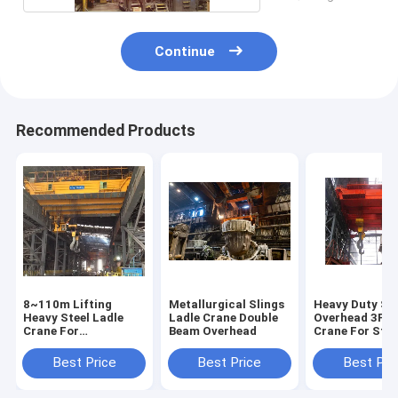
Continue
Recommended Products
8~110m Lifting
Metallurgical Slings
Heavy Duty Ste
Heavy Steel Ladle
Ladle Crane Double
Overhead 3P L
Crane For
Beam Overhead
Crane For Stee
Steelmaking
Plant To Lift 
Customized Span
Metal
Best Price
Best Price
Best Pri