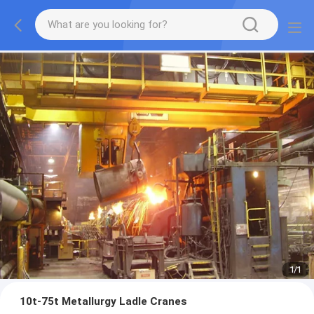
1
/
1
10t-75t Metallurgy Ladle Cranes