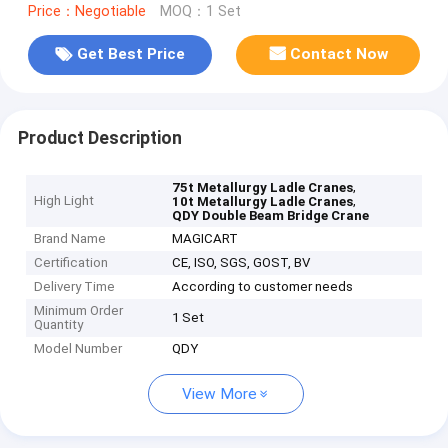
Price：Negotiable
MOQ：1 Set
Get Best Price
Contact Now
Product Description
,
75t Metallurgy Ladle Cranes
High Light
,
10t Metallurgy Ladle Cranes
QDY Double Beam Bridge Crane
Brand Name
MAGICART
Certification
CE, ISO, SGS, GOST, BV
Delivery Time
According to customer needs
Minimum Order
1 Set
Quantity
Model Number
QDY
View More