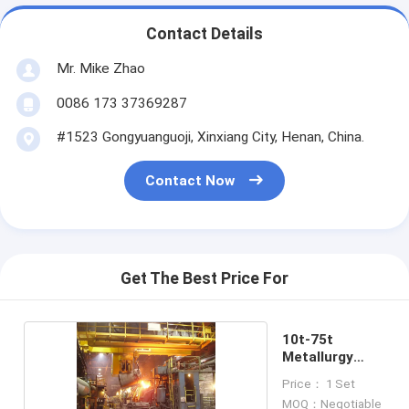
Contact Details
Mr. Mike Zhao
0086 173 37369287
#1523 Gongyuanguoji, Xinxiang City, Henan, China.
Contact Now
Get The Best Price For
10t-75t
Metallurgy
Ladle Cranes
Price： 1 Set
MOQ：Negotiable