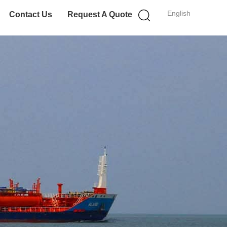
English
Contact Us
Request A Quote