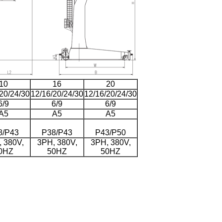
10
16
20
20/24/30
12/16/20/24/30
12/16/20/24/30
6/9
6/9
6/9
A5
A5
A5
8/P43
P38/P43
P43/P50
 380V,
3PH, 380V,
3PH, 380V,
0HZ
50HZ
50HZ