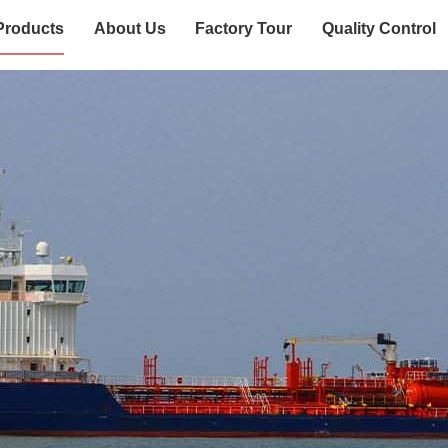
Products
About Us
Factory Tour
Quality Control