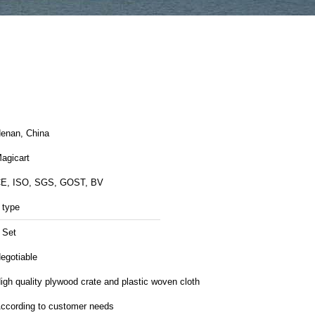
enan, China
agicart
E, ISO, SGS, GOST, BV
 type
 Set
egotiable
igh quality plywood crate and plastic woven cloth
ccording to customer needs