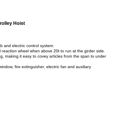
olley Hoist
b and electric control system.
l reaction wheel when above 20t to run at the girder side.
rong, making it easy to covey articles from the span to under
ndow, fire extinguisher, electric fan and auxiliary