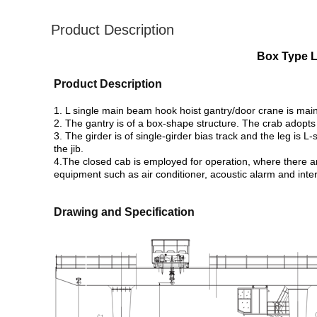
Product Description
Box Type L
Product Description
1. L single main beam hook hoist gantry/door crane is main
2. The gantry is of a box-shape structure. The crab adopts 
3. The girder is of single-girder bias track and the leg is L
the jib.
4.The closed cab is employed for operation, where there are 
equipment such as air conditioner, acoustic alarm and inte
​​Drawing and Specification