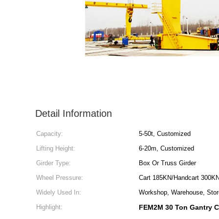
Detail Information
Capacity:
5-50t, Customized
Lifting Height:
6-20m, Customized
Girder Type:
Box Or Truss Girder
Wheel Pressure:
Cart 185KN/Handcart 300K
Widely Used In:
Workshop, Warehouse, Store
Highlight:
FEM2M 30 Ton Gantry C