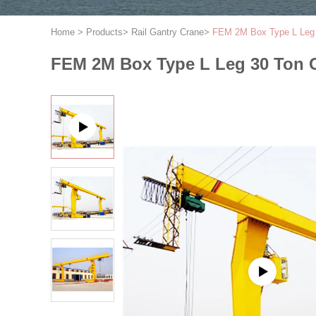
Home
>
Products
>
Rail Gantry Crane
>
FEM 2M Box Type L Leg 3
FEM 2M Box Type L Leg 30 Ton G