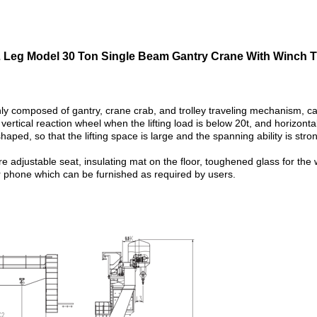
 Leg Model 30 Ton Single Beam Gantry Crane With Winch Tr
ly composed of gantry, crane crab, and trolley traveling mechanism, ca
vertical reaction wheel when the lifting load is below 20t, and horizonta
-shaped, so that the lifting space is large and the spanning ability is st
adjustable seat, insulating mat on the floor, toughened glass for the wi
r phone which can be furnished as required by users.