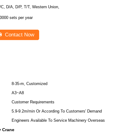
/C, D/A, D/P, T/T, Western Union,
0000 sets per year
Contact Now
8-35-m, Customized
A3~A8
Customer Requirements
5.9-9.2m/min Or According To Customers' Demand
Engineers Available To Service Machinery Overseas
y Crane