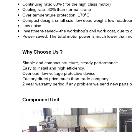
Continuing rate: 60% ( for the high class motor)
Cooling rate: 30% than normal crane
Over temperature protection: 170℃
Compact design, small size, low dead weight, low headro
Low noise
Investment-saved---the workshop’s civil work cost, due to 
Power-saved. The total motor power is much lower than n
Why Choose Us ?
Simple and compact structure, steady performance.
Easy to install and high efficiency.
Overload, low voltage protective device.
Factory direct price,much than trade company.
2 year warranty period,if any problem we send new parts or
Component Unit