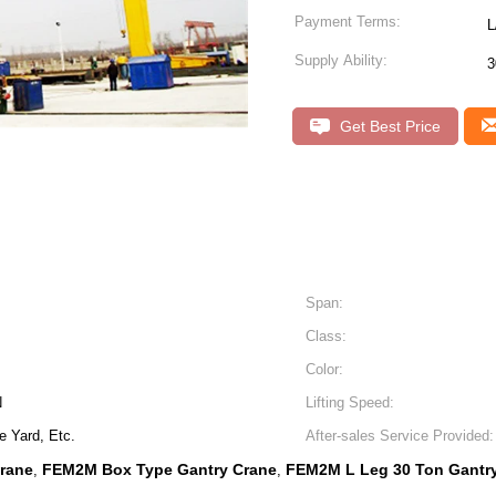
Payment Terms:
L
Supply Ability:
3
Get Best Price
Span:
Class:
Color:
N
Lifting Speed:
 Yard, Etc.
After-sales Service Provided:
rane
FEM2M Box Type Gantry Crane
FEM2M L Leg 30 Ton Gantr
,
,