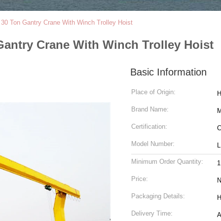
0 Ton Gantry Crane With Winch Trolley Hoist
antry Crane With Winch Trolley Hoist
Basic Information
Place of Origin:
H
Brand Name:
M
Certification:
C
Model Number:
L
Minimum Order Quantity:
1
Price:
N
Packaging Details:
H
Delivery Time:
A