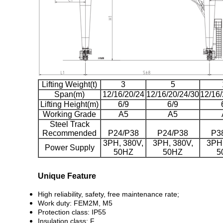
Lifting Weight(t)
3
5
Span(m)
12/16/20/24
12/16/20/24/30
12/16/
Lifting Height(m)
6/9
6/9
Working Grade
A5
A5
Steel Track
Recommended
P24/P38
P24/P38
P3
3PH, 380V,
3PH, 380V,
3PH,
Power Supply
50HZ
50HZ
5
Unique Feature
High reliability, safety, free maintenance rate;
Work duty: FEM2M, M5
Protection class: IP55
Insulation class: F