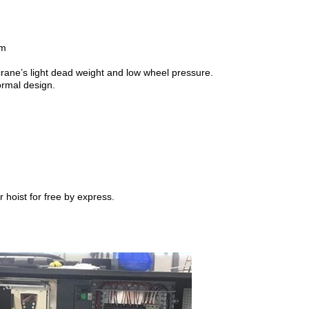
om
crane’s light dead weight and low wheel pressure.
ormal design.
 hoist for free by express.