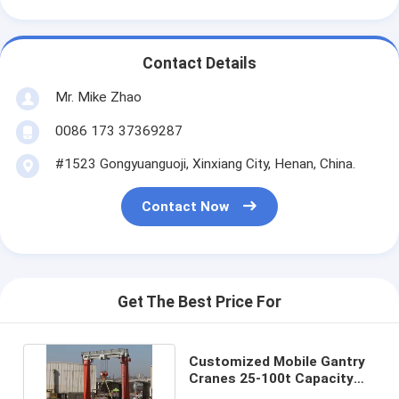
Contact Details
Mr. Mike Zhao
0086 173 37369287
#1523 Gongyuanguoji, Xinxiang City, Henan, China.
Contact Now
Get The Best Price For
Customized Mobile Gantry
Cranes 25-100t Capacity
6~35m Lifting Height