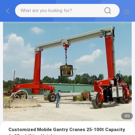
2
/
2
Customized Mobile Gantry Cranes 25-100t Capacity