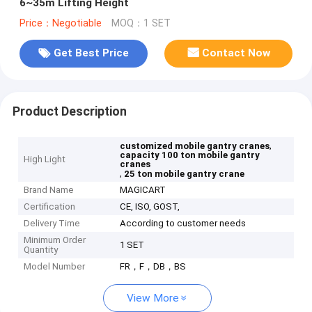
6~35m Lifting Height
Price：Negotiable
MOQ：1 SET
Get Best Price
Contact Now
Product Description
,
customized mobile gantry cranes
capacity 100 ton mobile gantry
High Light
cranes
,
25 ton mobile gantry crane
Brand Name
MAGICART
Certification
CE, ISO, GOST,
Delivery Time
According to customer needs
Minimum Order
1 SET
Quantity
Model Number
FR，F，DB，BS
View More