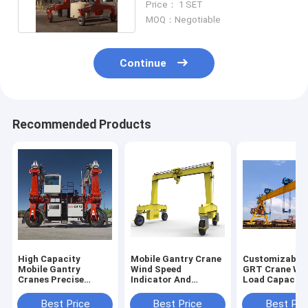
Price： 1 SET
MOQ：Negotiable
Continue
Recommended Products
High Capacity
Mobile Gantry Crane
Customizable 
Mobile Gantry
Wind Speed
GRT Crane Wit
Cranes Precise
Indicator And
Load Capacity
Lifting In Shipyard
Typhoon Anchor
Heavy Duty
Device For Safe
Applications
Best Price
Best Price
Best Pri