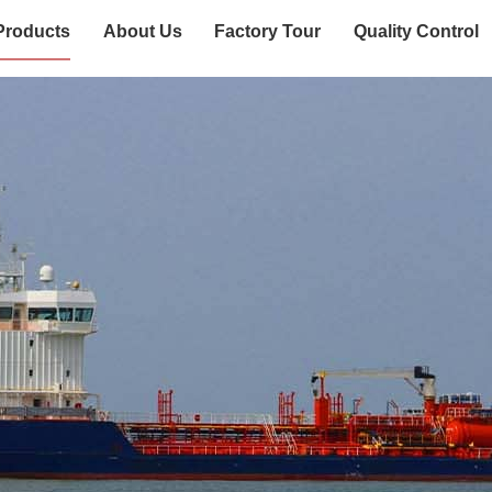
Products
About Us
Factory Tour
Quality Control