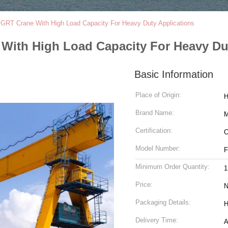
 GRT Crane With High Load Capacity For Heavy Duty Applications
With High Load Capacity For Heavy Du
Basic Information
Place of Origin:
H
Brand Name:
Certification:
C
Model Number:
Minimum Order Quantity:
1
Price:
N
Packaging Details:
H
Delivery Time:
A