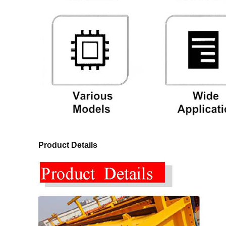
Product Details