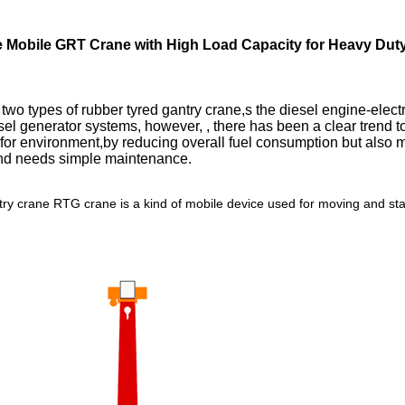
 Mobile GRT Crane with High Load Capacity for Heavy Duty 
 two types of rubber tyred gantry crane,s the diesel engine-elect
l generator systems, however, , there has been a clear trend tow
d for environment,by reducing overall fuel consumption but also
 and needs simple maintenance.
try crane RTG crane is a kind of mobile device used for moving and sta