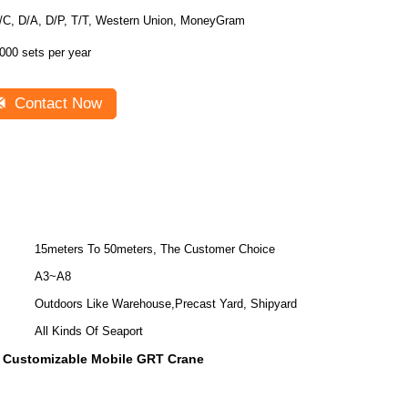
/C, D/A, D/P, T/T, Western Union, MoneyGram
000 sets per year
Contact Now
15meters To 50meters, The Customer Choice
A3~A8
Outdoors Like Warehouse,Precast Yard, Shipyard
All Kinds Of Seaport
Customizable Mobile GRT Crane
,