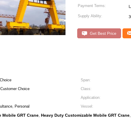
Payment Terms:
L
Supply Ability:
3
Get Best Price
 Choice
Span:
e Customer Choice
Class:
Application:
ultance, Personal
Vessel:
e Mobile GRT Crane
Heavy Duty Customizable Mobile GRT Crane
,