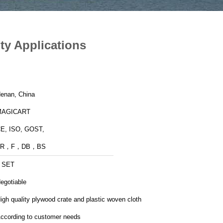
ty Applications
enan, China
MAGICART
E, ISO, GOST,
FR，F，DB，BS
 SET
egotiable
igh quality plywood crate and plastic woven cloth
ccording to customer needs