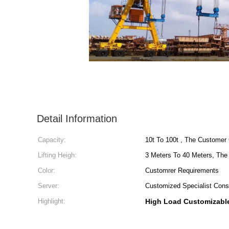
Detail Information
Capacity:
10t To 100t , The Customer
Lifting Heigh:
3 Meters To 40 Meters, Th
Color:
Customrer Requirements
Server:
Customized Specialist Cons
Highlight:
High Load Customizabl