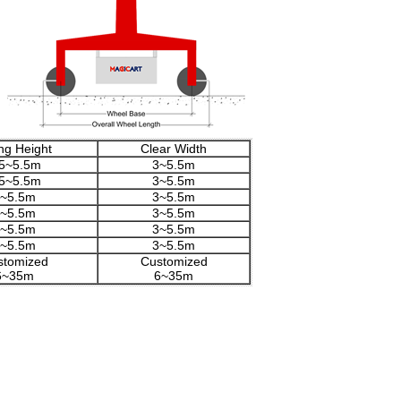
ing Height
Clear Width
.5~5.5m
3~5.5m
.5~5.5m
3~5.5m
~5.5m
3~5.5m
~5.5m
3~5.5m
~5.5m
3~5.5m
~5.5m
3~5.5m
stomized
Customized
6~35m
6~35m