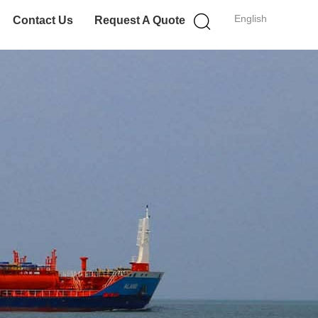
English
Contact Us
Request A Quote