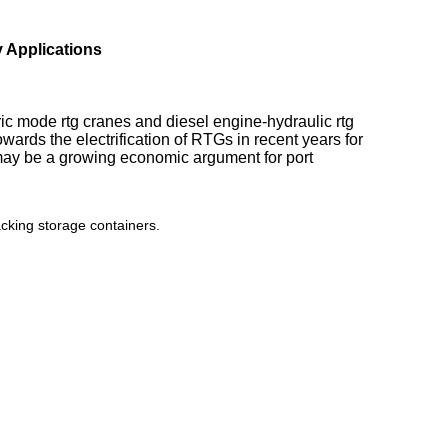
Applications​
ric mode rtg cranes and diesel engine-hydraulic rtg
ards the electrification of RTGs in recent years for
 may be a growing economic argument for port
cking storage containers.