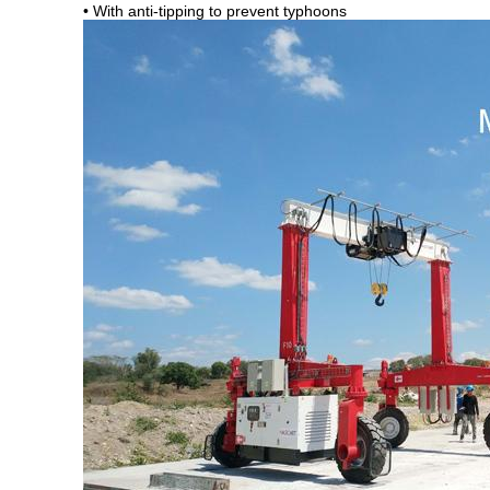
• With anti-tipping to prevent typhoons