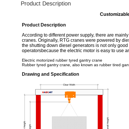
Product Description
Customizable
Product Description
According to different power supply, there are mainly
cranes. Originally, RTG cranes were powered by diese
the shutting down diesel generators is not only goo
operatorsbecause the electric motor is easy to use
Electric motorized rubber tyred gantry crane
Rubber tyred gantry crane, also known as rubber tired gan
Drawing and Specification