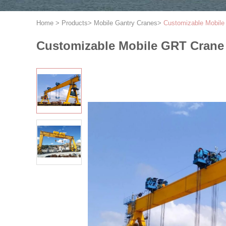
Home
>
Products
>
Mobile Gantry Cranes
>
Customizable Mobile
Customizable Mobile GRT Crane 