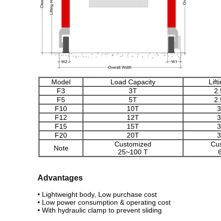
Model
Load Capacity
Lift
F3
3T
2
F5
5T
2
F10
10T
3
F12
12T
3
F15
15T
3
F20
20T
3
Customized
Cu
Note
25~100 T
Advantages
• Lightweight body, Low purchase cost
• Low power consumption & operating cost
• With hydraulic clamp to prevent sliding