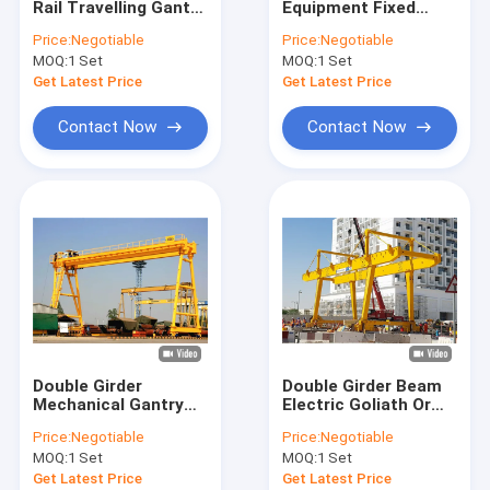
Rail Travelling Gantry
Equipment Fixed
Mobile Gantry Cranes
Crane For Outdoor Or
Type Monorail Beam
Price:
Negotiable
Price:
Negotiable
Warehouse
Hoist Gantry Crane
MOQ:
Portable Gantry Crane
1 Set
MOQ:
1 Set
Get Latest Price
Get Latest Price
Shipyard Port Cranes
Contact Now
Contact Now
Boat Hoist Crane
Boat Jib Crane
Jib Crane Hoist
KBK Cranes
Electric Wire Rope Hoists
Double Girder
Double Girder Beam
Electric Chain Block Hoist
Mechanical Gantry
Electric Goliath Or
Crane Rail Track With
Gantry Frame Crane
Price:
Negotiable
Price:
Negotiable
Electric Hoist Lifting
Equipment
Electric Wire Rope Winches
MOQ:
1 Set
MOQ:
1 Set
Get Latest Price
Get Latest Price