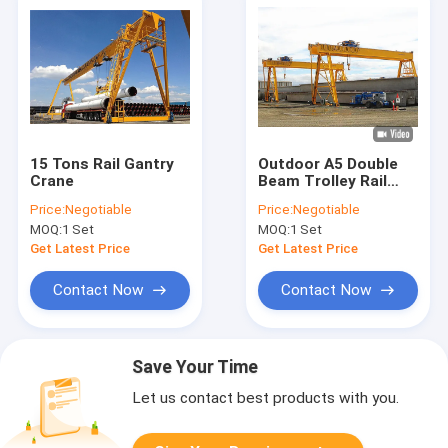
15 Tons Rail Gantry
Outdoor A5 Double
Crane
Beam Trolley Rail
Gantry Crane 380V
Price:
Negotiable
Price:
Negotiable
50Hz 3Ph
MOQ:
1 Set
MOQ:
1 Set
Get Latest Price
Get Latest Price
Contact Now
Contact Now
Save Your Time
Let us contact best products with you.