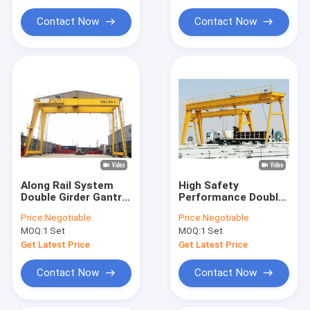
Hoist Crane Parts
Contact Now
Contact Now
Mobile Lifting Equipment
Along Rail System
High Safety
Double Girder Gantry
Performance Double
Crane Mobile With
Girder Gantry Crane
Price:
Negotiable
Price:
Negotiable
Electric Hoist
Rail Mounted MG
MOQ:
1 Set
MOQ:
1 Set
Model
Get Latest Price
Get Latest Price
Contact Now
Contact Now