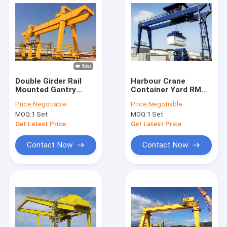
Double Girder Rail
Harbour Crane
Mounted Gantry
Container Yard RMG
Crane 20 Ton 50 Ton
Rail Gantry Crane
Price:
Negotiable
Price:
Negotiable
With Trolley
Fixed 50 Ton With
MOQ:
1 Set
MOQ:
1 Set
Spreader
Get Latest Price
Get Latest Price
Contact Now
Contact Now
Home
Products
About Us