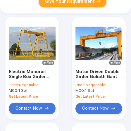
Give Your Requirement
Electric Monorail
Motor Driven Double
Single Box Girder
Girder Goliath Gantry
Gantry Crane
Crane 50 Ton
Price:
Negotiable
Price:
Negotiable
Customized
Manufacturer
MOQ:
1 Set
MOQ:
1 Set
Get Latest Price
Get Latest Price
Contact Now
Contact Now