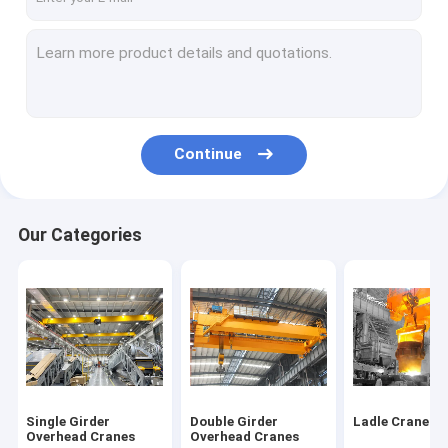
Continue
Our Categories
Single Girder
Double Girder
Ladle Cranes
Overhead Cranes
Overhead Cranes