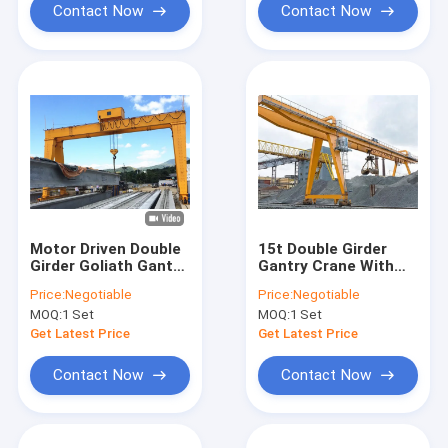
Contact Now
Contact Now
Motor Driven Double
15t Double Girder
Girder Goliath Gantry
Gantry Crane With
Crane 50 Ton
Grab
Price:
Negotiable
Price:
Negotiable
Manufacturer
MOQ:
1 Set
MOQ:
1 Set
Get Latest Price
Get Latest Price
Contact Now
Contact Now