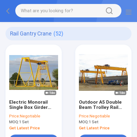
Rail Gantry Crane
(52)
Electric Monorail
Outdoor A5 Double
Single Box Girder
Beam Trolley Rail
Gantry Crane
Gantry Crane 380V
Price:
Negotiable
Price:
Negotiable
Customized
50Hz 3Ph
MOQ:
1 Set
MOQ:
1 Set
Get Latest Price
Get Latest Price