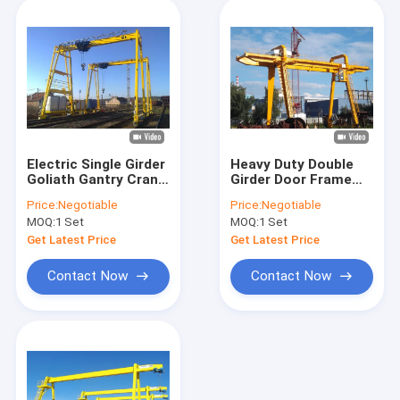
Electric Single Girder
Heavy Duty Double
Goliath Gantry Crane
Girder Door Frame
Customized
Rail Gantry Crane
Price:
Negotiable
Price:
Negotiable
Outdoor Industrial
MOQ:
1 Set
MOQ:
1 Set
Type
Get Latest Price
Get Latest Price
Contact Now
Contact Now