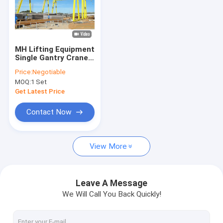
MH Lifting Equipment
Single Gantry Crane
For Outdoor
Price:
Negotiable
MOQ:
1 Set
Get Latest Price
Contact Now
View More
Leave A Message
We Will Call You Back Quickly!