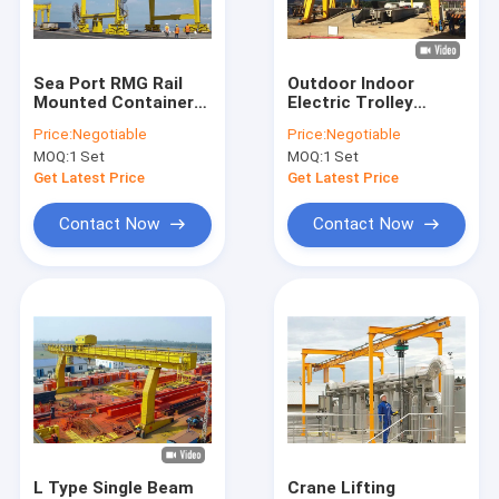
Factory Tour
Quality Control
Sea Port RMG Rail
Outdoor Indoor
Mounted Container
Electric Trolley
Contact Us
Gantry Crane Double
Double Girder Gantry
Price:
Negotiable
Price:
Negotiable
Girders Beams 60t
Crane Track
MOQ:
1 Set
MOQ:
1 Set
100t
Mounted
Request A Quote
Get Latest Price
Get Latest Price
Contact Now
Contact Now
Single Girder Overhead Cranes
Double Girder Overhead Cranes
Ladle Cranes
Rail Gantry Crane
Semi Gantry Cranes
L Type Single Beam
Crane Lifting