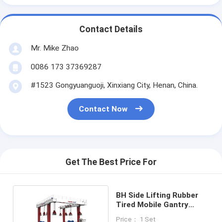
Contact Details
Mr. Mike Zhao
0086 173 37369287
#1523 Gongyuanguoji, Xinxiang City, Henan, China.
Contact Now
Get The Best Price For
BH Side Lifting Rubber
Tired Mobile Gantry
Cranes RTG For Lift
Price： 1 Set