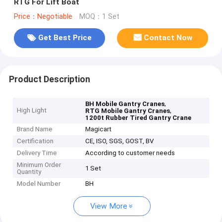
RTG For Lift Boat
Price：Negotiable
MOQ：1 Set
Get Best Price
Contact Now
Product Description
,
BH Mobile Gantry Cranes
High Light
,
RTG Mobile Gantry Cranes
1200t Rubber Tired Gantry Crane
Brand Name
Magicart
Certification
CE, ISO, SGS, GOST, BV
Delivery Time
According to customer needs
Minimum Order
1 Set
Quantity
Model Number
BH
View More