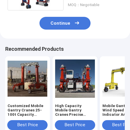
Boat
MOQ：Negotiable
Continue
Recommended Products
Customized Mobile
High Capacity
Mobile Gantry
Gantry Cranes 25-
Mobile Gantry
Wind Speed
100t Capacity
Cranes Precise
Indicator And
6~35m Lifting
Lifting In Shipyard
Typhoon Anch
Height
Device For Saf
Best Price
Best Price
Best Pri
Operation