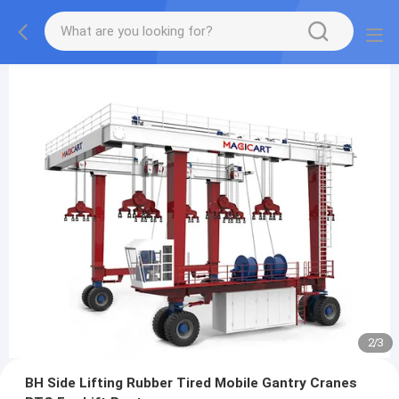
2
/
3
BH Side Lifting Rubber Tired Mobile Gantry Cranes