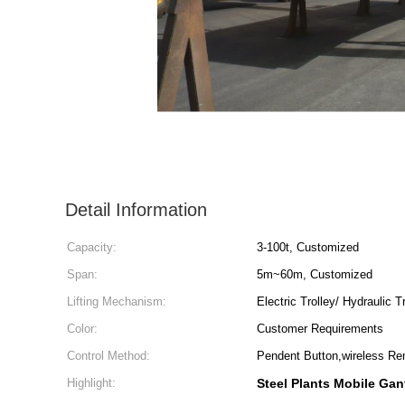
Detail Information
Capacity:
3-100t, Customized
Span:
5m~60m, Customized
Lifting Mechanism:
Electric Trolley/ Hydraulic T
Color:
Customer Requirements
Control Method:
Pendent Button,wireless Re
Highlight:
Steel Plants Mobile Gan