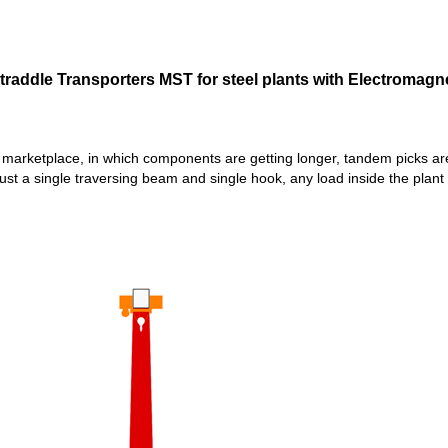
traddle Transporters MST for steel plants with Electromagne
’s marketplace, in which components are getting longer, tandem pick
just a single traversing beam and single hook, any load inside the plant