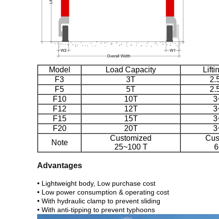
Model
Load Capacity
Lift
F3
3T
2.
F5
5T
2.
F10
10T
3
F12
12T
3
F15
15T
3
F20
20T
3
Customized
Cus
Note
25~100 T
6
Advantages
• Lightweight body, Low purchase cost
• Low power consumption & operating cost
• With hydraulic clamp to prevent sliding
• With anti-tipping to prevent typhoons