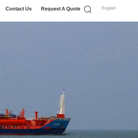
English
Contact Us
Request A Quote