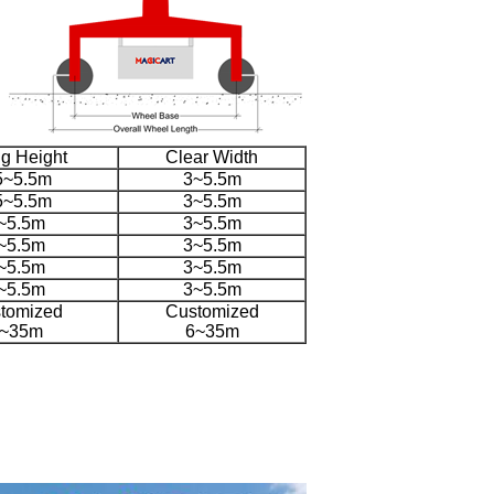
ing Height
Clear Width
5~5.5m
3~5.5m
5~5.5m
3~5.5m
~5.5m
3~5.5m
~5.5m
3~5.5m
~5.5m
3~5.5m
~5.5m
3~5.5m
tomized
Customized
~35m
6~35m