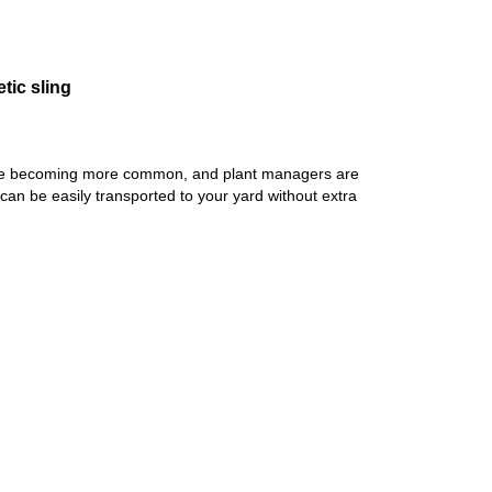
tic sling
s are becoming more common, and plant managers are
 can be easily transported to your yard without extra