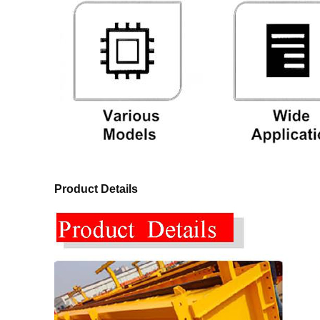
Product Details