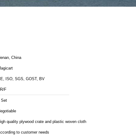
enan, China
agicart
E, ISO, SGS, GOST, BV
R/F
 Set
egotiable
igh quality plywood crate and plastic woven cloth
ccording to customer needs