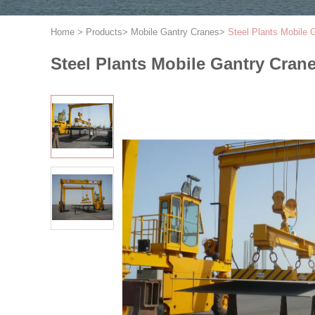
Home
>
Products
>
Mobile Gantry Cranes
>
Steel Plants Mobile 
Steel Plants Mobile Gantry Cran