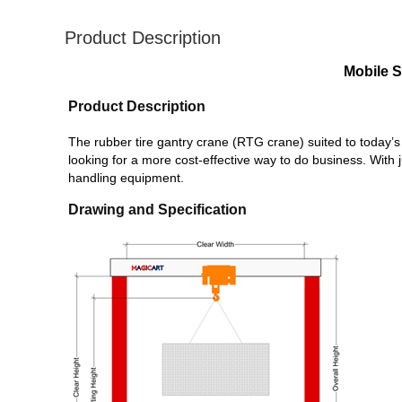
Product Description
Mobile S
Product Description
The rubber tire gantry crane (RTG crane)
suited to today
looking for a more cost-effective way to do business. With 
handling equipment.
Drawing and Specification