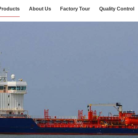
Products
About Us
Factory Tour
Quality Control