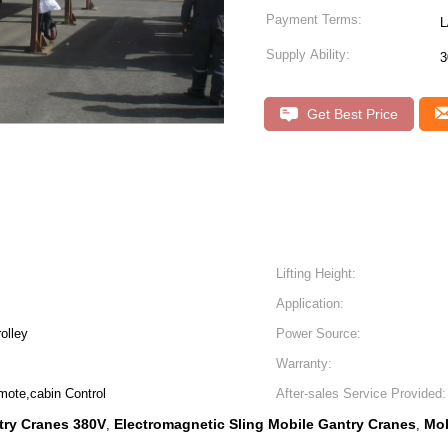
Payment Terms:
L
Supply Ability:
3
Get Best Price
Lifting Height:
Application:
rolley
Power Source:
Warranty:
mote,cabin Control
After-sales Service Provided:
try Cranes 380V
Electromagnetic Sling Mobile Gantry Cranes
Mob
,
,