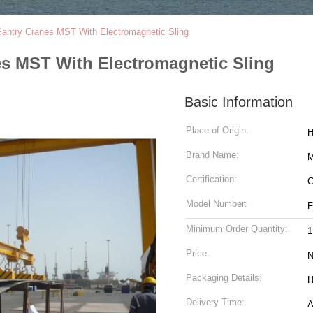
Gantry Cranes MST With Electromagnetic Sling
es MST With Electromagnetic Sling
Basic Information
Place of Origin:
H
Brand Name:
M
Certification:
C
Model Number:
F
Minimum Order Quantity:
1
Price:
N
Packaging Details:
H
Delivery Time:
A