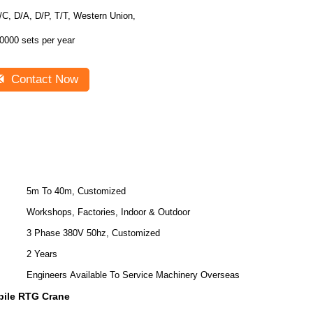
/C, D/A, D/P, T/T, Western Union,
0000 sets per year
Contact Now
5m To 40m, Customized
Workshops, Factories, Indoor & Outdoor
3 Phase 380V 50hz, Customized
2 Years
Engineers Available To Service Machinery Overseas
ile RTG Crane