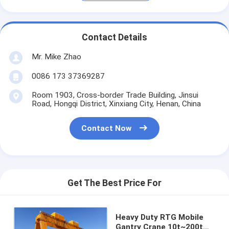
Contact Details
Mr. Mike Zhao
0086 173 37369287
Room 1903, Cross-border Trade Building, Jinsui
Road, Hongqi District, Xinxiang City, Henan, China
Contact Now
Get The Best Price For
Heavy Duty RTG Mobile
Gantry Crane 10t~200t