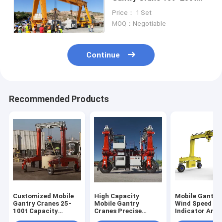
Load Capacity With
Price： 1 Set
10~50m Span
MOQ：Negotiable
Continue
Recommended Products
Customized Mobile
High Capacity
Mobile Gantry
Gantry Cranes 25-
Mobile Gantry
Wind Speed
100t Capacity
Cranes Precise
Indicator And
6~35m Lifting
Lifting In Shipyard
Typhoon Anch