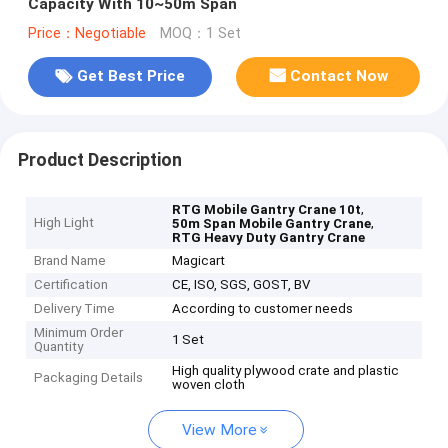
Capacity With 10~50m Span
Price：Negotiable
MOQ：1 Set
Get Best Price
Contact Now
Product Description
,
RTG Mobile Gantry Crane 10t
High Light
,
50m Span Mobile Gantry Crane
RTG Heavy Duty Gantry Crane
Brand Name
Magicart
Certification
CE, ISO, SGS, GOST, BV
Delivery Time
According to customer needs
Minimum Order
1 Set
Quantity
High quality plywood crate and plastic
Packaging Details
woven cloth
View More