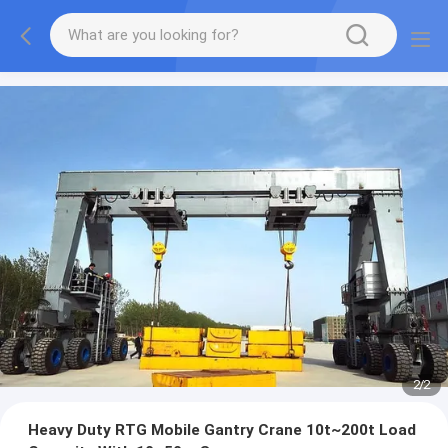
2
/
2
Heavy Duty RTG Mobile Gantry Crane 10t~200t Load