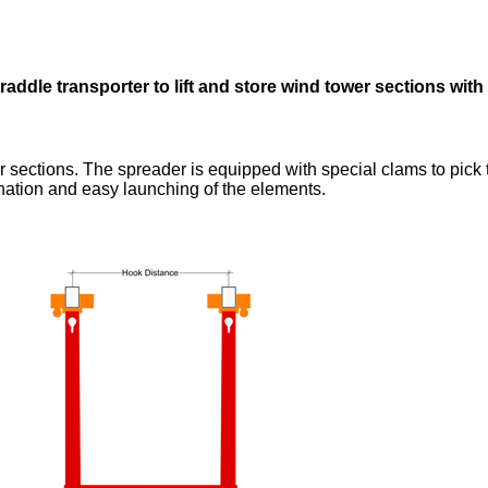
raddle transporter to lift and store wind tower sections wit
wer sections. The spreader is equipped with special clams to pic
ination and easy launching of the elements.