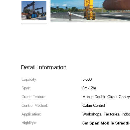
Detail Information
Capacity:
5-500
Span:
6m-12m
Crane Feature:
Mobile Double Girder Gantr
Control Method:
Cabin Control
Application:
Workshops, Factories, Indo
Highlight:
6m Span Mobile Straddl