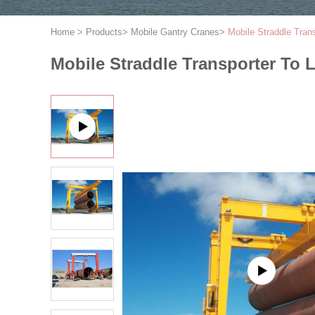
Home
>
Products
>
Mobile Gantry Cranes
>
Mobile Straddle Tran
Mobile Straddle Transporter To 