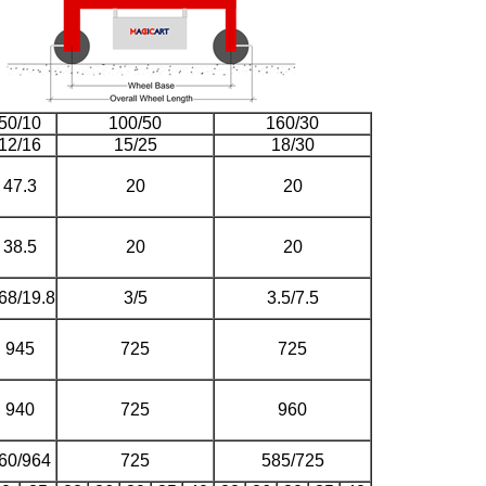
50/10
100/50
160/30
12/16
15/25
18/30
47.3
20
20
38.5
20
20
68/19.8
3/5
3.5/7.5
945
725
725
940
725
960
60/964
725
585/725