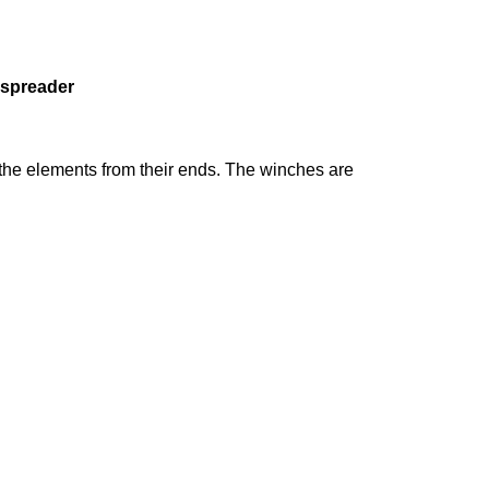
h spreader
k the elements from their ends. The winches are