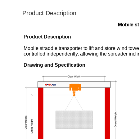
Product Description
Mobile st
Product Description
Mobile straddle transporter to lift and store wind to
controlled independently, allowing the spreader incl
Drawing and Specification