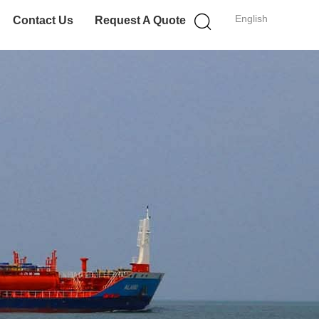
English
Contact Us
Request A Quote