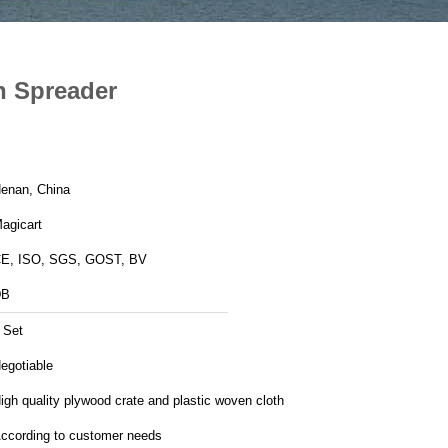
h Spreader
enan, China
agicart
E, ISO, SGS, GOST, BV
DB
 Set
egotiable
igh quality plywood crate and plastic woven cloth
ccording to customer needs