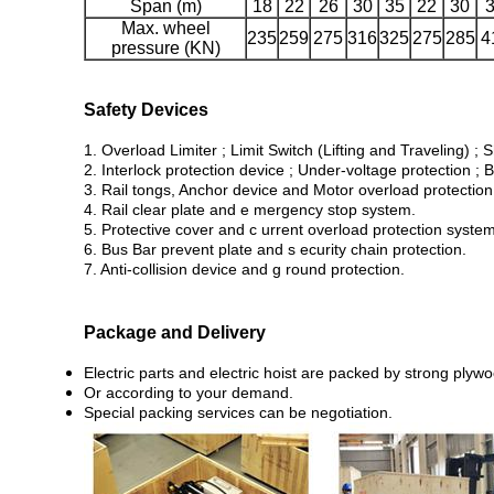
Span (m)
18
22
26
30
35
22
30
Max. wheel
235
259
275
316
325
275
285
4
pressure (KN)
Safety Devices
1. Overload Limiter ; Limit Switch (Lifting and Traveling) ; S
2. Interlock protection device ; Under-voltage protection ; B
3. Rail tongs, Anchor device and Motor overload protection
4. Rail clear plate and e mergency stop system.
5. Protective cover and c urrent overload protection system
6. Bus Bar prevent plate and s ecurity chain protection.
7. Anti-collision device and g round protection.
Package and Delivery
Electric parts and electric hoist are packed by strong ply
Or according to your demand.
Special packing services can be negotiation.