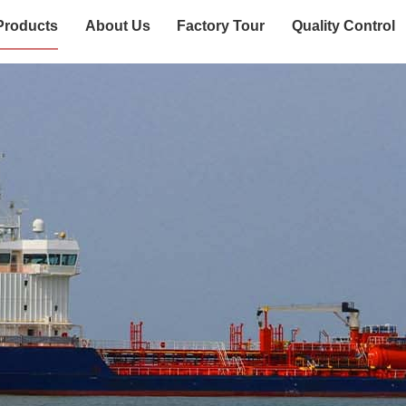
Products
About Us
Factory Tour
Quality Control