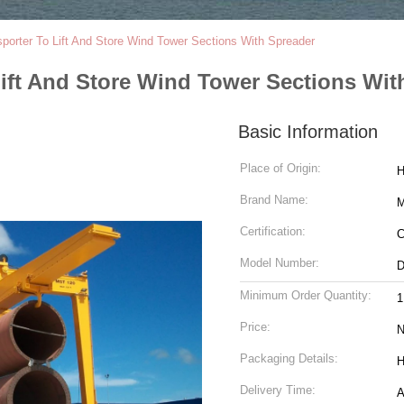
sporter To Lift And Store Wind Tower Sections With Spreader
Lift And Store Wind Tower Sections Wit
Basic Information
Place of Origin:
H
Brand Name:
M
Certification:
C
Model Number:
Minimum Order Quantity:
1
Price:
N
Packaging Details:
H
Delivery Time:
A