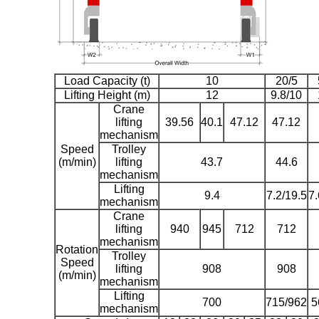
Load Capacity (t)
10
20/5
Lifting Height (m)
12
9.8/10
Crane
lifting
39.56
40.1
47.12
47.12
mechanism
Speed
Trolley
(m/min)
lifting
43.7
44.6
mechanism
Lifting
9.4
7.2/19.5
7.
mechanism
Crane
lifting
940
945
712
712
mechanism
Rotation
Trolley
Speed
lifting
908
908
(m/min)
mechanism
Lifting
700
715/962
5
mechanism