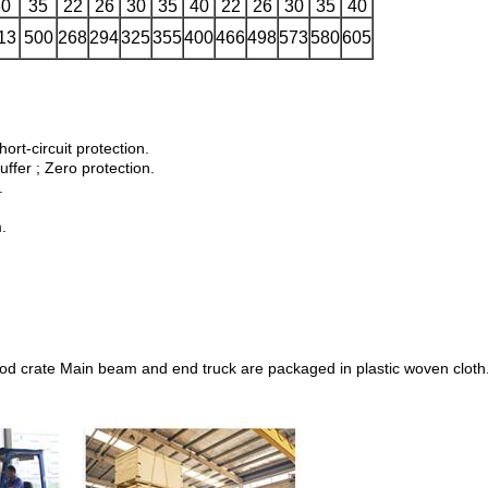
30
35
22
26
30
35
40
22
26
30
35
40
13
500
268
294
325
355
400
466
498
573
580
605
hort-circuit protection.
uffer ; Zero protection.
.
.
wood crate Main beam and end truck are packaged in plastic woven cloth