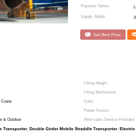
Payment Terms:
L
Supply Ability:
3
Get Best Price
Lifting Height:
Lifting Mechanism:
y Crane
Color:
Power Source:
or & Outdoor
After-sales Service Provided:
e Transporter
Double Girder Mobile Straddle Transporter
Electri
,
,