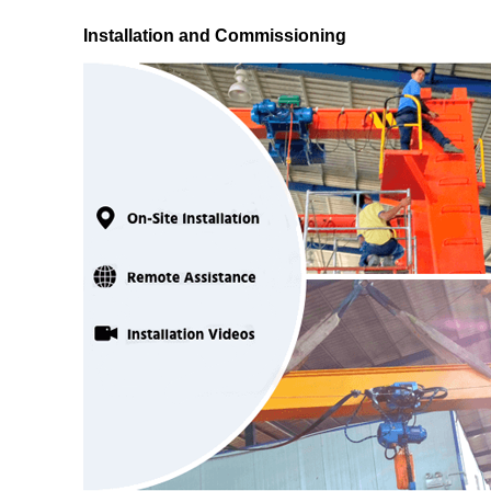
Installation and Commissioning