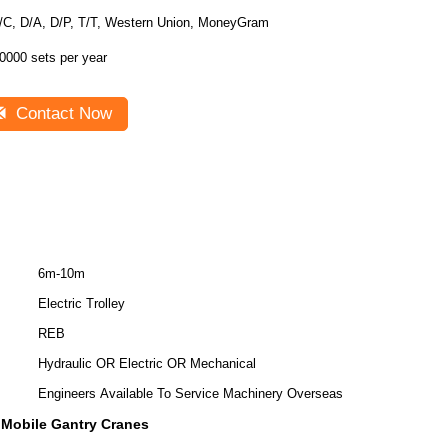
/C, D/A, D/P, T/T, Western Union, MoneyGram
0000 sets per year
Contact Now
6m-10m
Electric Trolley
REB
Hydraulic OR Electric OR Mechanical
Engineers Available To Service Machinery Overseas
c Mobile Gantry Cranes