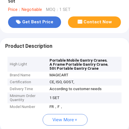
50t
Price：Negotiable
MOQ：1 SET
Get Best Price
Contact Now
Product Description
,
Portable Mobile Gantry Cranes
High Light
,
A Frame Portable Gantry Crane
50t Portable Gantry Crane
Brand Name
MAGICART
Certification
CE, ISO, GOST,
Delivery Time
According to customer needs
Minimum Order
1 SET
Quantity
Model Number
FR，F，
View More