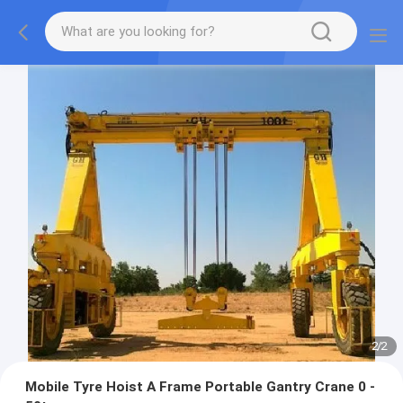
2
/
2
Mobile Tyre Hoist A Frame Portable Gantry Crane 0 -