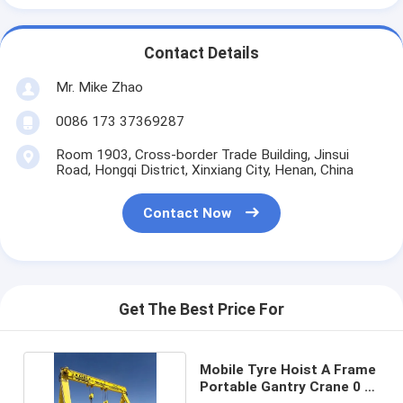
Contact Details
Mr. Mike Zhao
0086 173 37369287
Room 1903, Cross-border Trade Building, Jinsui
Road, Hongqi District, Xinxiang City, Henan, China
Contact Now
Get The Best Price For
Mobile Tyre Hoist A Frame
Portable Gantry Crane 0 -