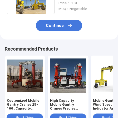
50t
Price： 1 SET
MOQ：Negotiable
Continue
Recommended Products
Customized Mobile
High Capacity
Mobile Gantry
Gantry Cranes 25-
Mobile Gantry
Wind Speed
100t Capacity
Cranes Precise
Indicator And
6~35m Lifting
Lifting In Shipyard
Typhoon Anch
Height
Device For Saf
Best Price
Best Price
Best Pri