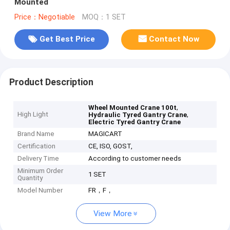
Mounted
Price：Negotiable
MOQ：1 SET
Get Best Price
Contact Now
Product Description
,
Wheel Mounted Crane 100t
High Light
,
Hydraulic Tyred Gantry Crane
Electric Tyred Gantry Crane
Brand Name
MAGICART
Certification
CE, ISO, GOST,
Delivery Time
According to customer needs
Minimum Order
1 SET
Quantity
Model Number
FR，F，
View More