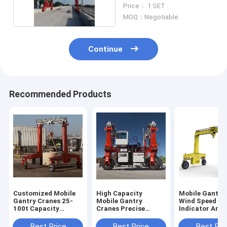
Mounted
Price： 1 SET
MOQ：Negotiable
Continue
Recommended Products
Customized Mobile
High Capacity
Mobile Gantry
Gantry Cranes 25-
Mobile Gantry
Wind Speed
100t Capacity
Cranes Precise
Indicator And
6~35m Lifting
Lifting In Shipyard
Typhoon Anch
Height
Device For Saf
Best Price
Best Price
Best Pri