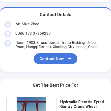
Contact Details
Mr. Mike Zhao
0086 173 37369287
Room 1903, Cross-border Trade Building, Jinsui
Road, Hongqi District, Xinxiang City, Henan, China
Contact Now
Get The Best Price For
Hydraulic Electric Tyred
Gantry Crane Wheel