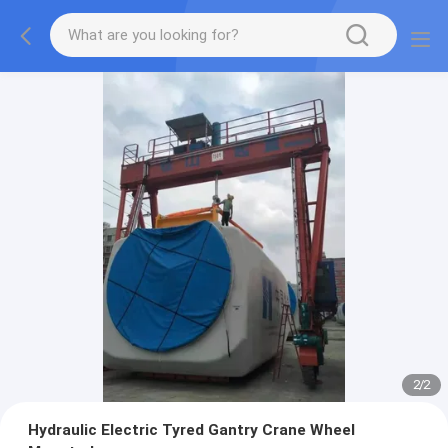
2
/
2
Hydraulic Electric Tyred Gantry Crane Wheel